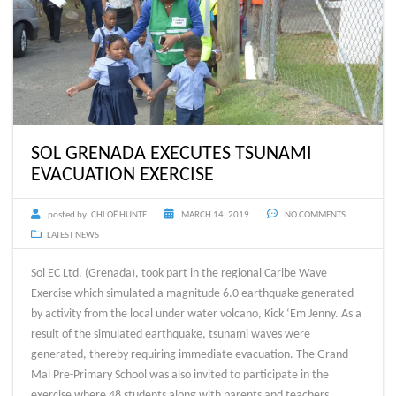
SOL GRENADA EXECUTES TSUNAMI
EVACUATION EXERCISE
posted by:
CHLOË HUNTE
MARCH 14, 2019
NO COMMENTS
LATEST NEWS
Sol EC Ltd. (Grenada), took part in the regional Caribe Wave
Exercise which simulated a magnitude 6.0 earthquake generated
by activity from the local under water volcano, Kick ‘Em Jenny. As a
result of the simulated earthquake, tsunami waves were
generated, thereby requiring immediate evacuation. The Grand
Mal Pre-Primary School was also invited to participate in the
exercise where 48 students along with parents and teachers