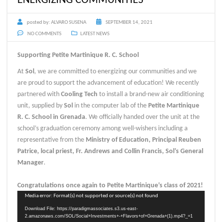
posted by:
ALVARO SUSENA
SEPTEMBER 14, 2021
NO COMMENTS
LATEST NEWS
Supporting Petite Martinique R. C. School
At
Sol
, we are committed to energizing our communities and we
are proud to support the advancement of education! We recently
partnered with
Cooling Tech
to install a brand-new air conditioning
unit, supplied by
Sol
in the computer lab of the
Petite Martinique
R. C. School in Grenada
. We officially handed over the unit at the
school’s graduation ceremony among well-wishers including a
representative from the
Ministry of Education, Principal Reuben
Patrice, local priest, Fr. Andrews and Collin Francis, Sol’s General
Manager
.
Congratulations once again to Petite Martinique’s class of 2021!
Video
Media error: Format(s) not supported or source(s) not found
Player
Download File: https://paradigmassociates.s3.us-east-
2.amazonaws.com/SOL/Social+Investments+-+Flavors+of+Grenada+(1).mp4?_=1