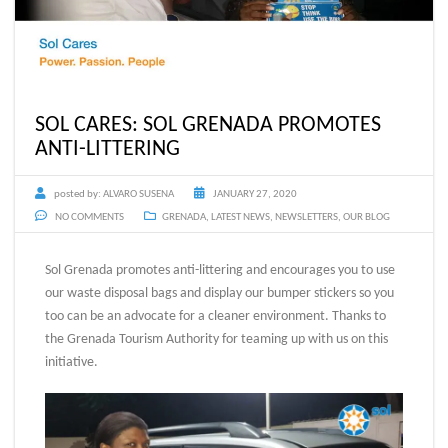
SOL CARES: SOL GRENADA PROMOTES
ANTI-LITTERING
posted by:
ALVARO SUSENA
JANUARY 27, 2020
NO COMMENTS
GRENADA
,
LATEST NEWS
,
NEWSLETTERS
,
OUR BLOG
Sol Grenada promotes anti-littering and encourages you to use
our waste disposal bags and display our bumper stickers so you
too can be an advocate for a cleaner environment. Thanks to
the Grenada Tourism Authority for teaming up with us on this
initiative.