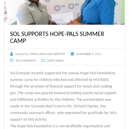
SOL SUPPORTS HOPE-PALS SUMMER
CAMP
posted by:
MOXA LANGUAGE SERVICES
NOVEMBER 3, 2017
NO COMMENTS
LATEST NEWS
Sol Grenada recently supported the annual Hope-Pals Foundation
summer camp for children infected and affected by HIV/AIDS,
through the provision of financial support for meals and cooking
gas. The camp was geared toward providing psycho-social support
and fulfillment activities for the children. The presentation was
made at the Grenada Red Cross to Ms. Christel Charles, the
community outreach officer; who expressed her gratitude for Sol’s
support on this activity.
The Hope-Pals Foundation is a non-profitable organisation and