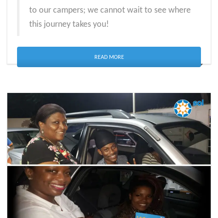
to our campers; we cannot wait to see where
this journey takes you!
READ MORE