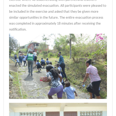
enacted the simulated evacuation. All participants were pleased to
be included in the exercise and asked that they be given more
similar opportunities in the future. The entire evacuation process
was completed in approximately 18 minutes after receiving the
notification.