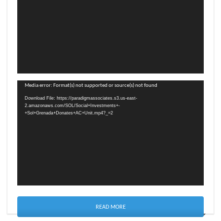
Video
Media error: Format(s) not supported or source(s) not found
Player
Download File: https://paradigmassociates.s3.us-east-
2.amazonaws.com/SOL/Social+Investments+-
+Sol+Grenada+Donates+AC+Unit.mp4?_=2
READ MORE