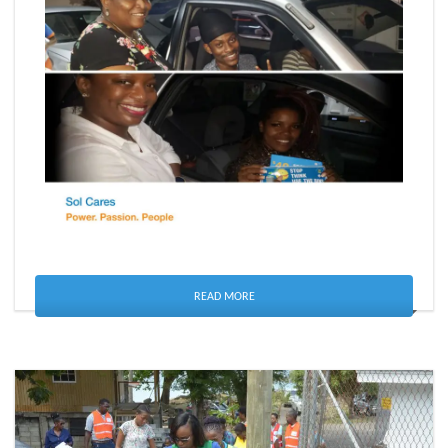
READ MORE