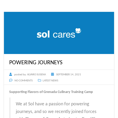
POWERING JOURNEYS
posted by:
ALVARO SUSENA
SEPTEMBER 14, 2021
NO COMMENTS
LATEST NEWS
Supporting Flavors of Grenada Culinary Training Camp
We at Sol have a passion for powering
journeys, and so we recently joined forces