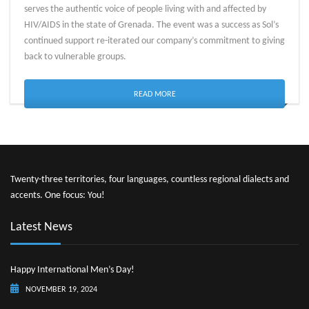
serves the authentic voice of people living with and affected by
HIV/AIDS in the state of Grenada. The event was a success as Sol’s
continued support re-iterated our company’s commitment to giving
back to vulnerable groups.
READ MORE
Twenty-three territories, four languages, countless regional dialects and
accents. One focus: You!
Latest News
Happy International Men’s Day!
NOVEMBER 19, 2024