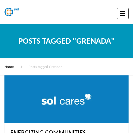
POSTS TAGGED "GRENADA"
Home
Posts tagged Grenada
ENERGIZING COMMUNITIES