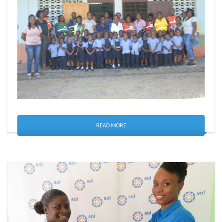
READ MORE