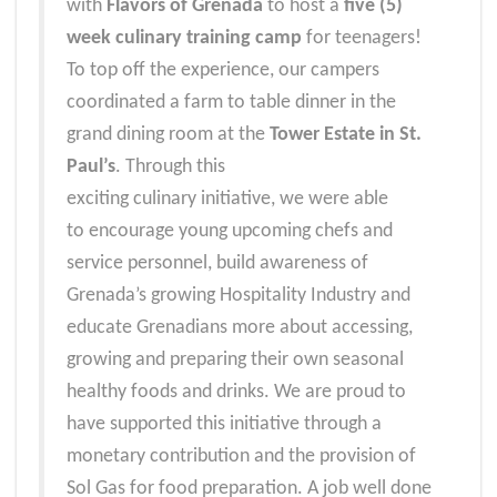
with
Flavors of Grenada
to host a
five (5)
week culinary training camp
for teenagers!
To top off the experience, our campers
coordinated a f
arm to table dinner in the
grand dining room
at the
Tower Estate in St.
Paul’s
. Through this
exciting culinary initiative, we were able
to encourage young upcoming chefs and
service personnel, build awareness of
Grenada’s growing Hospitality Industry and
educate Grenadians more about accessing,
growing and preparing their own seasonal
healthy foods and drinks.
We are proud to
have supported this initiative through a
monetary contribution and the provision of
Sol Gas for food preparation.
A job well done