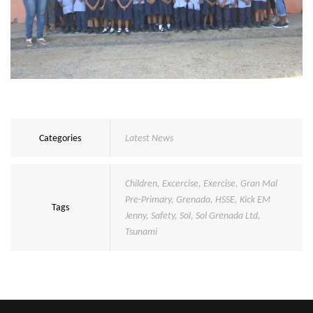
Categories
Latest News
Children
,
Excercise
,
Exercise
,
Gran Mal
Pre-Primary
,
Grenada
,
HSSE
,
Kick EM
Tags
Jenny
,
Safety
,
Sol
,
Sol Grenada Ltd
,
Tsunami