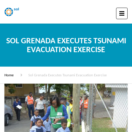
SOL GRENADA EXECUTES TSUNAMI
EVACUATION EXERCISE
Home
Sol Grenada Executes Tsunami Evacuation Exercise