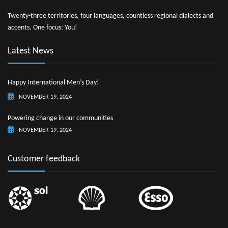
Twenty-three territories, four languages, countless regional dialects and
accents. One focus: You!
Latest News
Happy International Men’s Day!
NOVEMBER 19, 2024
Powering change in our communities
NOVEMBER 19, 2024
Customer feedback