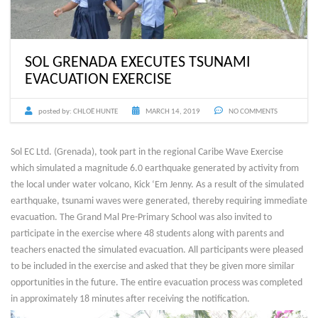
SOL GRENADA EXECUTES TSUNAMI
EVACUATION EXERCISE
posted by:
CHLOË HUNTE
MARCH 14, 2019
NO COMMENTS
Sol EC Ltd. (Grenada), took part in the regional Caribe Wave Exercise
which simulated a magnitude 6.0 earthquake generated by activity from
the local under water volcano, Kick ‘Em Jenny. As a result of the simulated
earthquake, tsunami waves were generated, thereby requiring immediate
evacuation. The Grand Mal Pre-Primary School was also invited to
participate in the exercise where 48 students along with parents and
teachers enacted the simulated evacuation. All participants were pleased
to be included in the exercise and asked that they be given more similar
opportunities in the future. The entire evacuation process was completed
in approximately 18 minutes after receiving the notification.