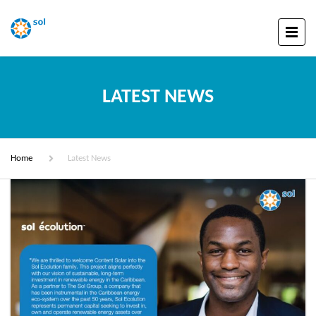
LATEST NEWS
Home
Latest News