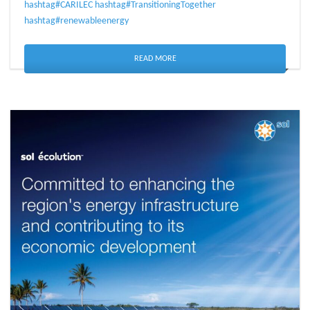
hashtag#CARILEC
hashtag#TransitioningTogether
hashtag#renewableenergy
READ MORE