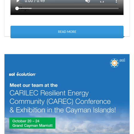
READ MORE