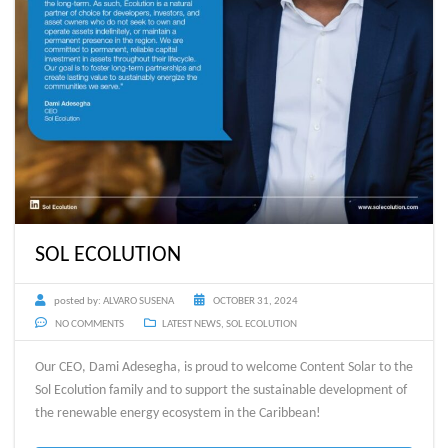
SOL ECOLUTION
posted by:
ALVARO SUSENA
OCTOBER 31, 2024
NO COMMENTS
LATEST NEWS
,
SOL ECOLUTION
Our CEO, Dami Adesegha, is proud to welcome Content Solar to the
Sol Ecolution family and to support the sustainable development of
the renewable energy ecosystem in the Caribbean!