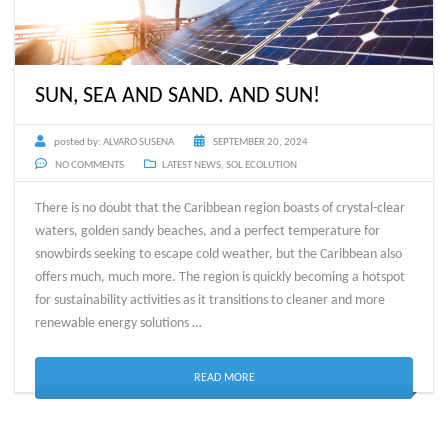
SUN, SEA AND SAND. AND SUN!
posted by:
ALVARO SUSENA
SEPTEMBER 20, 2024
NO COMMENTS
LATEST NEWS
,
SOL ECOLUTION
There is no doubt that the Caribbean region boasts of crystal-clear
waters, golden sandy beaches, and a perfect temperature for
snowbirds seeking to escape cold weather, but the Caribbean also
offers much, much more. The region is quickly becoming a hotspot
for sustainability activities as it transitions to cleaner and more
renewable energy solutions …
READ MORE