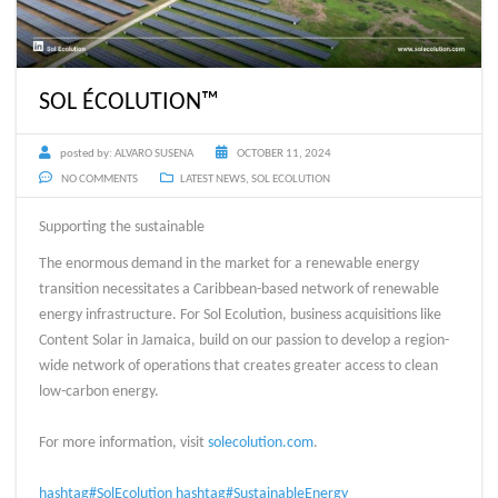
SOL ÉCOLUTION™
posted by:
ALVARO SUSENA
OCTOBER 11, 2024
NO COMMENTS
LATEST NEWS
,
SOL ECOLUTION
Supporting the sustainable
The enormous demand in the market for a renewable energy
transition necessitates a Caribbean-based network of renewable
energy infrastructure. For Sol Ecolution, business acquisitions like
Content Solar in Jamaica, build on our passion to develop a region-
wide network of operations that creates greater access to clean
low-carbon energy.
For more information, visit
solecolution.com
.
hashtag#SolEcolution
hashtag#SustainableEnergy