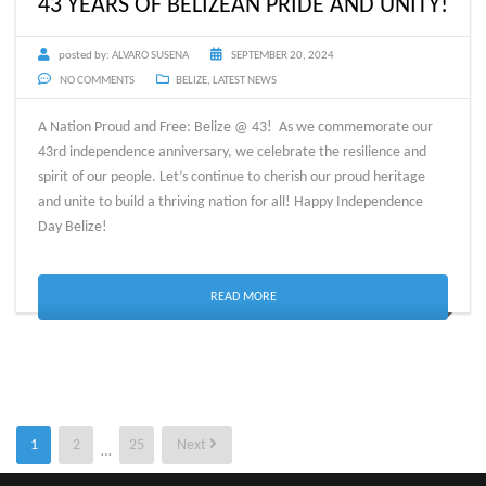
43 YEARS OF BELIZEAN PRIDE AND UNITY!
posted by:
ALVARO SUSENA
SEPTEMBER 20, 2024
NO COMMENTS
BELIZE
,
LATEST NEWS
A Nation Proud and Free: Belize @ 43! As we commemorate our
43rd independence anniversary, we celebrate the resilience and
spirit of our people. Let’s continue to cherish our proud heritage
and unite to build a thriving nation for all! Happy Independence
Day Belize!
READ MORE
Posts
1
2
25
Next
…
pagination