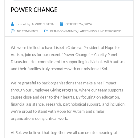
POWER CHANGE
posted by:
ALVARO SUSENA
OCTOBER 26, 2024
NO COMMENTS
IN THE COMMUNITY
,
LATEST NEWS
,
UNCATEGORIZED
We were thrilled to have Lisbeth Cabrera, President of Hope for
Autism, join us for our recent “Power Change” – Charity Panel
Discussion. Her commitment to supporting individuals with autism
and their families truly resonates with our mission at Sol.
We’re grateful to back organizations that make a real impact
through our Employee Giving Program, where our team supports
causes close and dear to their hearts. By focusing on education,
financial assistance, research, psychological support, and inclusion,
we’re proud to stand with Hope for Autism and similar
organizations doing critical work.
At Sol, we believe that together we all can create meaningful