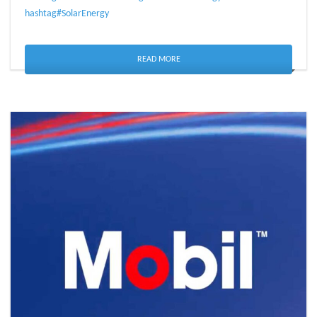
hashtag#SolarEnergy
READ MORE