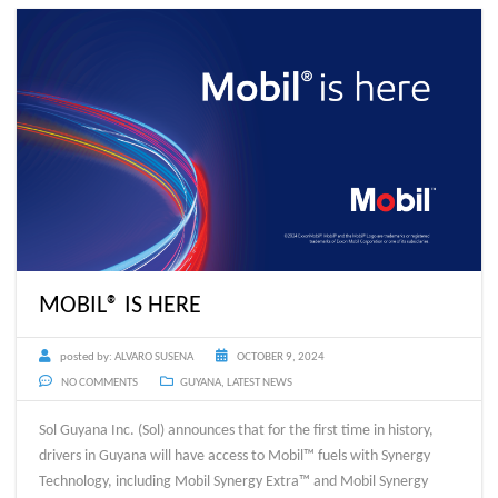
MOBIL® IS HERE
posted by:
ALVARO SUSENA
OCTOBER 9, 2024
NO COMMENTS
GUYANA
,
LATEST NEWS
Sol Guyana Inc. (Sol) announces that for the first time in history,
drivers in Guyana will have access to Mobil™ fuels with Synergy
Technology, including Mobil Synergy Extra™ and Mobil Synergy