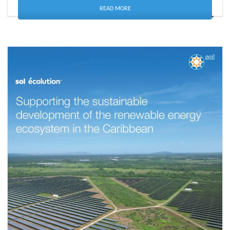
READ MORE