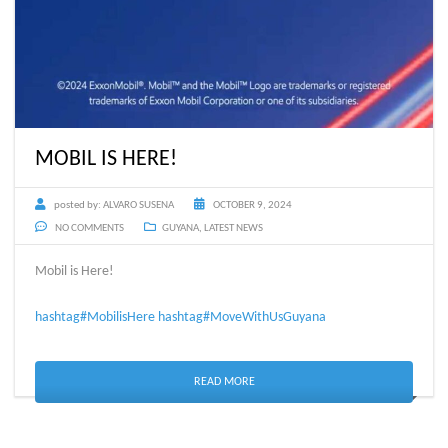
MOBIL IS HERE!
posted by:
ALVARO SUSENA
OCTOBER 9, 2024
NO COMMENTS
GUYANA
,
LATEST NEWS
Mobil is Here!
hashtag#MobilisHere
hashtag#MoveWithUsGuyana
READ MORE