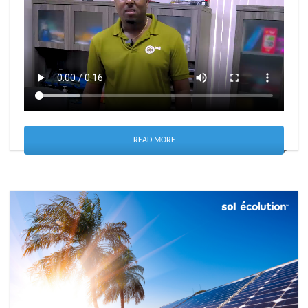
READ MORE