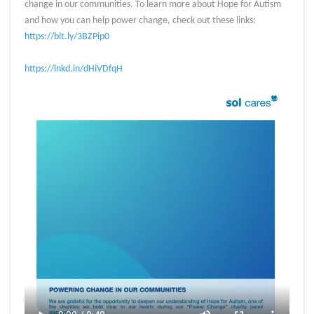
change in our communities. To learn more about Hope for Autism
and how you can help power change, check out these links:
https://bit.ly/3BZPip0
https://lnkd.in/dHiVDfqH