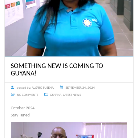
SOMETHING NEW IS COMING TO
GUYANA!
posted by:
ALVARO SUSENA
SEPTEMBER 24, 2024
NO COMMENTS
GUYANA
,
LATEST NEWS
October 2024
Stay Tuned