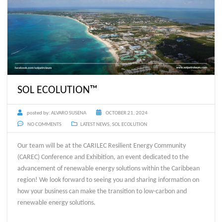
SOL ECOLUTION™
posted by:
ALVARO SUSENA
OCTOBER 21, 2024
NO COMMENTS
LATEST NEWS
,
SOL ECOLUTION
Our team will be at the CARILEC Resilient Energy Community
(CAREC) Conference and Exhibition, an event dedicated to the
advancement of renewable energy solutions within the Caribbean
region! We look forward to seeing you and sharing information on
how your business can make the transition to low-carbon and
renewable energy solutions.