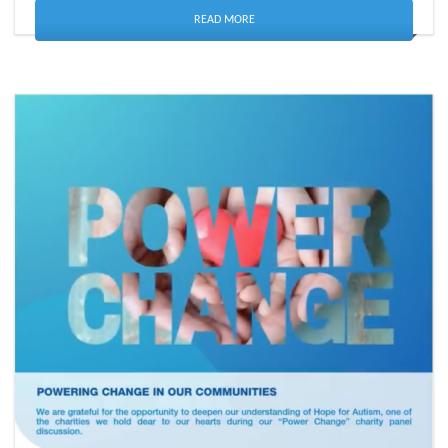
READ MORE