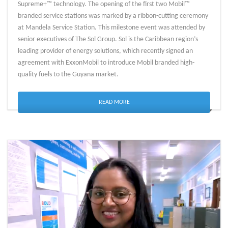
Supreme+™ technology. The opening of the first two Mobil™
branded service stations was marked by a ribbon-cutting ceremony
at Mandela Service Station. This milestone event was attended by
senior executives of The Sol Group. Sol is the Caribbean region’s
leading provider of energy solutions, which recently signed an
agreement with ExxonMobil to introduce Mobil branded high-
quality fuels to the Guyana market.
READ MORE