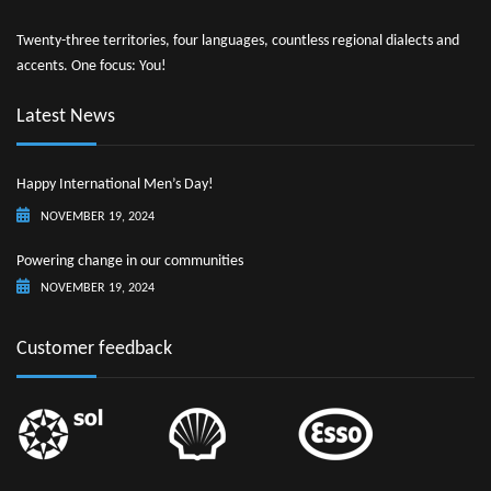
Twenty-three territories, four languages, countless regional dialects and
accents. One focus: You!
Latest News
Happy International Men’s Day!
NOVEMBER 19, 2024
Powering change in our communities
NOVEMBER 19, 2024
Customer feedback