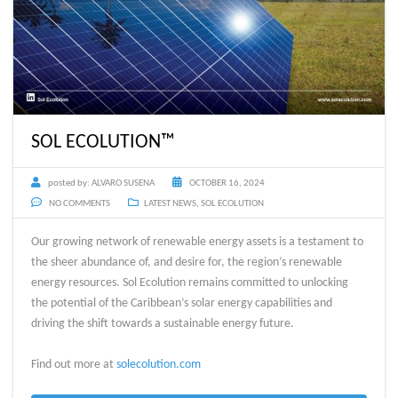
SOL ECOLUTION™
posted by:
ALVARO SUSENA
OCTOBER 16, 2024
NO COMMENTS
LATEST NEWS
,
SOL ECOLUTION
Our growing network of renewable energy assets is a testament to
the sheer abundance of, and desire for, the region’s renewable
energy resources. Sol Ecolution remains committed to unlocking
the potential of the Caribbean’s solar energy capabilities and
driving the shift towards a sustainable energy future.
Find out more at
solecolution.com