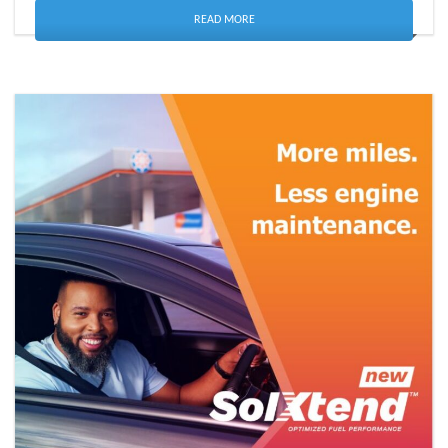
READ MORE