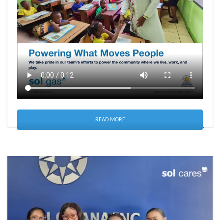
READ MORE