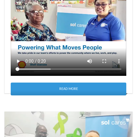
READ MORE