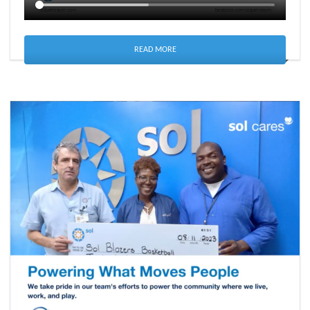
READ MORE