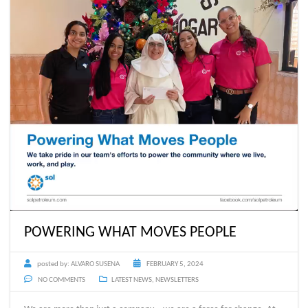
POWERING WHAT MOVES PEOPLE
posted by:
ALVARO SUSENA
FEBRUARY 5, 2024
NO COMMENTS
LATEST NEWS
,
NEWSLETTERS