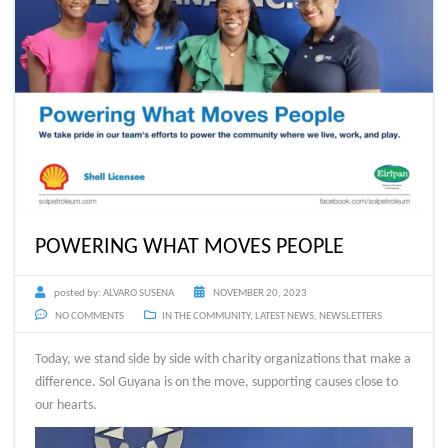
POWERING WHAT MOVES PEOPLE
posted by:
ALVARO SUSENA
NOVEMBER 20, 2023
NO COMMENTS
IN THE COMMUNITY
,
LATEST NEWS
,
NEWSLETTERS
Today, we stand side by side with charity organizations that make a
difference. Sol Guyana is on the move, supporting causes close to
our hearts.