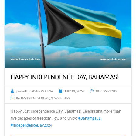
HAPPY INDEPENDENCE DAY, BAHAMAS!
posted by:
ALVARO SUSENA
JULY 10, 2024
NO COMMENTS
BAHAMAS
,
LATEST NEWS
,
NEWSLETTERS
Happy 51st Independence Day, Bahamas! Celebrating more than
five decades of freedom, joy, and unity!
#Bahamas51
#IndependenceDay2024