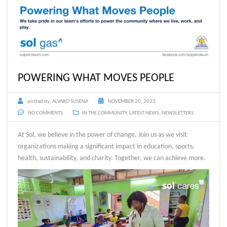
POWERING WHAT MOVES PEOPLE
posted by:
ALVARO SUSENA
NOVEMBER 20, 2023
NO COMMENTS
IN THE COMMUNITY
,
LATEST NEWS
,
NEWSLETTERS
At Sol, we believe in the power of change. Join us as we visit
organizations making a significant impact in education, sports,
health, sustainability, and charity. Together, we can achieve more.