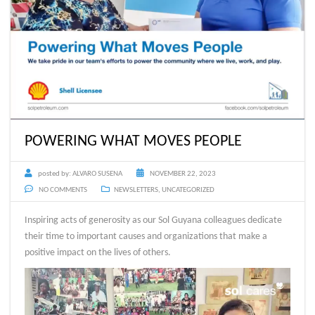
POWERING WHAT MOVES PEOPLE
posted by:
ALVARO SUSENA
NOVEMBER 22, 2023
NO COMMENTS
NEWSLETTERS
,
UNCATEGORIZED
Inspiring acts of generosity as our Sol Guyana colleagues dedicate
their time to important causes and organizations that make a
positive impact on the lives of others.