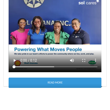
READ MORE