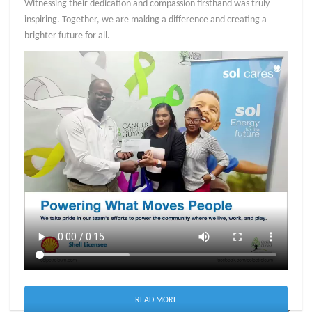
Witnessing their dedication and compassion firsthand was truly
inspiring. Together, we are making a difference and creating a
brighter future for all.
READ MORE