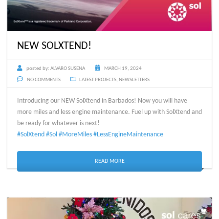
NEW SOLXTEND!
posted by:
ALVARO SUSENA
MARCH 19, 2024
NO COMMENTS
LATEST PROJECTS
,
NEWSLETTERS
Introducing our NEW SolXtend in Barbados! Now you will have
more miles and less engine maintenance. Fuel up with SolXtend and
be ready for whatever is next!
#SolXtend
#Sol
#MoreMiles
#LessEngineMaintenance
READ MORE