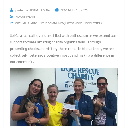
posted by:
ALVARO SUSENA
NOVEMBER 20, 2023
NO COMMENTS
CAYMAN ISLANDS
,
IN THE COMMUNITY
,
LATEST NEWS
,
NEWSLETTERS
Sol Cayman colleagues are filled with enthusiasm as we extend our
support to these amazing charity organizations. Through
presenting checks and visiting these remarkable partners, we are
collectively fostering a positive impact and making a difference in
our community.