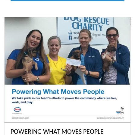
POWERING WHAT MOVES PEOPLE