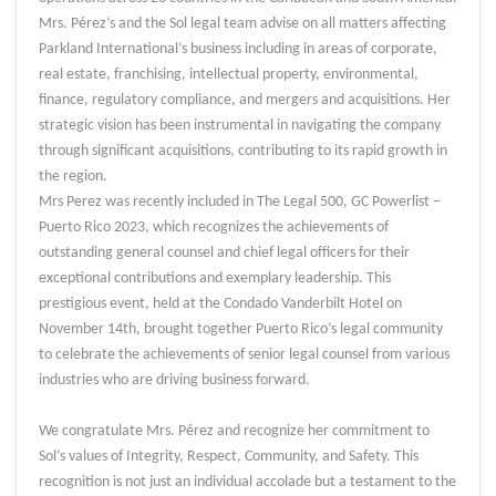
Mrs. Pérez’s and the Sol legal team advise on all matters affecting
Parkland International’s business including in areas of corporate,
real estate, franchising, intellectual property, environmental,
finance, regulatory compliance, and mergers and acquisitions. Her
strategic vision has been instrumental in navigating the company
through significant acquisitions, contributing to its rapid growth in
the region.
Mrs Perez was recently included in The Legal 500, GC Powerlist –
Puerto Rico 2023, which recognizes the achievements of
outstanding general counsel and chief legal officers for their
exceptional contributions and exemplary leadership. This
prestigious event, held at the Condado Vanderbilt Hotel on
November 14th, brought together Puerto Rico’s legal community
to celebrate the achievements of senior legal counsel from various
industries who are driving business forward.
We congratulate Mrs. Pérez and recognize her commitment to
Sol’s values of Integrity, Respect, Community, and Safety. This
recognition is not just an individual accolade but a testament to the