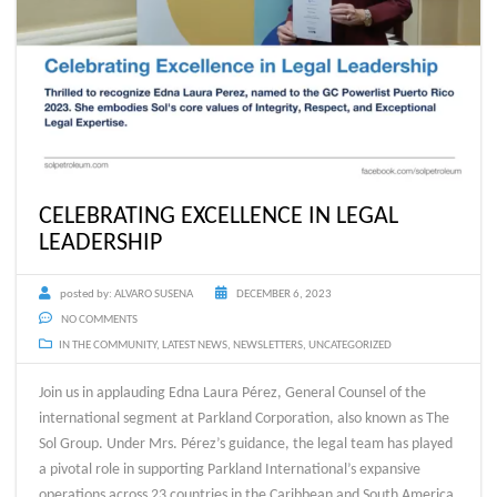
CELEBRATING EXCELLENCE IN LEGAL
LEADERSHIP
posted by:
ALVARO SUSENA
DECEMBER 6, 2023
NO COMMENTS
IN THE COMMUNITY
,
LATEST NEWS
,
NEWSLETTERS
,
UNCATEGORIZED
Join us in applauding Edna Laura Pérez, General Counsel of the
international segment at Parkland Corporation, also known as The
Sol Group. Under Mrs. Pérez’s guidance, the legal team has played
a pivotal role in supporting Parkland International’s expansive
operations across 23 countries in the Caribbean and South America.