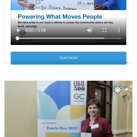
READ MORE