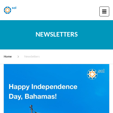
NEWSLETTERS
Home
Newsletters