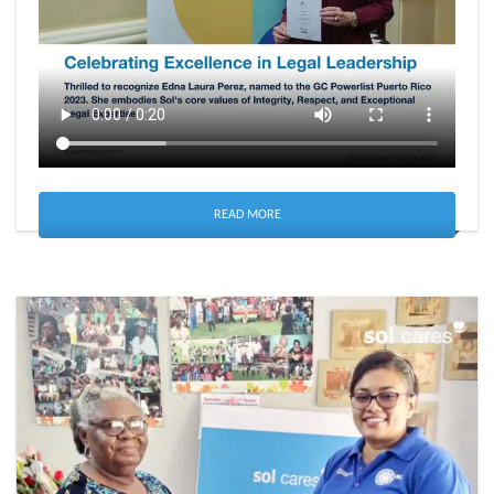
READ MORE