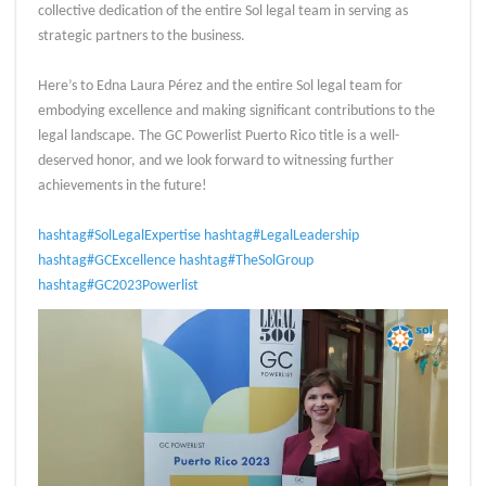
collective dedication of the entire Sol legal team in serving as
strategic partners to the business.
Here’s to Edna Laura Pérez and the entire Sol legal team for
embodying excellence and making significant contributions to the
legal landscape. The GC Powerlist Puerto Rico title is a well-
deserved honor, and we look forward to witnessing further
achievements in the future!
hashtag#SolLegalExpertise
hashtag#LegalLeadership
hashtag#GCExcellence
hashtag#TheSolGroup
hashtag#GC2023Powerlist