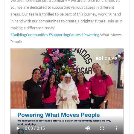
We are more than just a company – we are a force for change. At
Sol, we are dedicated to supporting various causes in different
areas. Our team is thrilled to be part of this journey, working hand
in hand with our communities to create a brighter future. Join us in
making a difference today!
#BuildingCommunities
#SupportingCauses
#Powering
What Moves
People