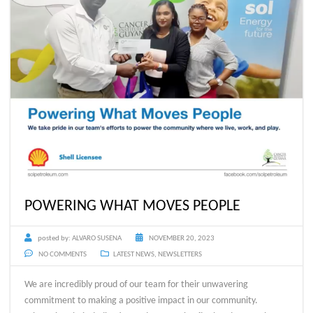
POWERING WHAT MOVES PEOPLE
posted by:
ALVARO SUSENA
NOVEMBER 20, 2023
NO COMMENTS
LATEST NEWS
,
NEWSLETTERS
We are incredibly proud of our team for their unwavering
commitment to making a positive impact in our community.