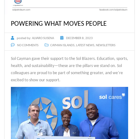
POWERING WHAT MOVES PEOPLE
posted by:
ALVARO SUSENA
DECEMBER 8, 2023
NO COMMENTS
CAYMAN ISLANDS
,
LATEST NEWS
,
NEWSLETTERS
Sol Cayman gave their support to the Sol Blazers. Education, sports,
health, and sustainability—these are the pillars we stand on. Sol
colleagues are proud to be part of something greater, and we’re
excited to show our support.