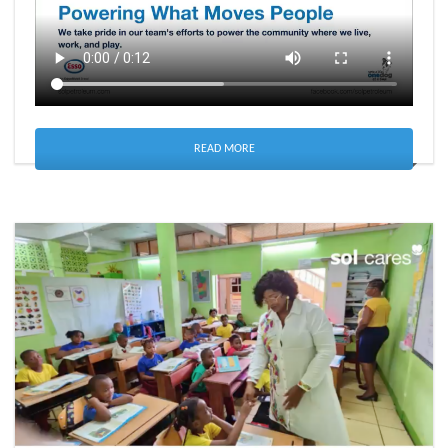
READ MORE