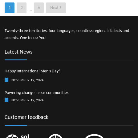
Posts
1
2
6
Next
…
pagination
Twenty-three territories, four languages, countless regional dialects and
accents. One focus: You!
Latest News
Happy International Men’s Day!
NOVEMBER 19, 2024
Powering change in our communities
NOVEMBER 19, 2024
Customer feedback