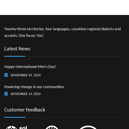
Twenty-three territories, four languages, countless regional dialects and
accents. One focus: You!
Latest News
Happy International Men’s Day!
NOVEMBER 19, 2024
Powering change in our communities
NOVEMBER 19, 2024
Customer feedback