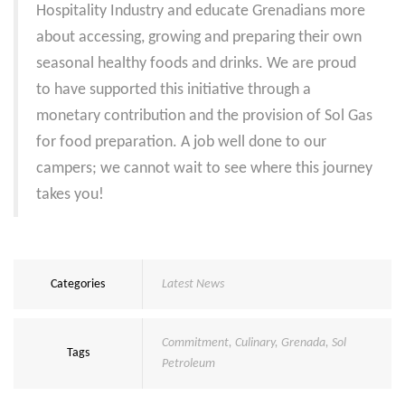
Hospitality Industry and educate Grenadians more
about accessing, growing and preparing their own
seasonal healthy foods and drinks.
We are proud
to have supported this initiative through a
monetary contribution and the provision of Sol Gas
for food preparation.
A job well done to our
campers; we cannot wait to see where this journey
takes you!
Categories
Latest News
Commitment
,
Culinary
,
Grenada
,
Sol
Tags
Petroleum