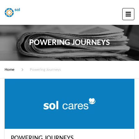
POWERING JOURNEYS
Home
Powering Journeys
POWERING JOURNEYS