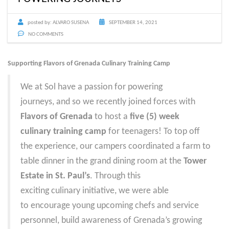
posted by:
ALVARO SUSENA
SEPTEMBER 14, 2021
NO COMMENTS
Supporting Flavors of Grenada Culinary Training Camp
We at Sol have a passion for powering
journeys, and so we recently joined forces with
Flavors of Grenada
to host a
five (5) week
culinary training camp
for teenagers! To top off
the experience, our campers coordinated a f
arm to
table dinner in the grand dining room
at the
Tower
Estate in St. Paul’s
. Through this
exciting culinary initiative, we were able
to encourage young upcoming chefs and service
personnel, build awareness of Grenada’s growing