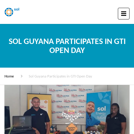
SOL GUYANA PARTICIPATES IN GTI
OPEN DAY
Home
Sol Guyana Participates in GTI Open Day