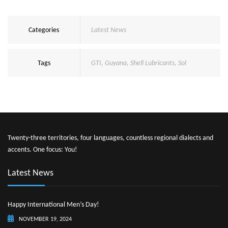
Categories
Latest News
Tags
GTI
,
Guyana
,
Shell Lubricants
,
Sol
Twenty-three territories, four languages, countless regional dialects and
accents. One focus: You!
Latest News
Happy International Men’s Day!
NOVEMBER 19, 2024