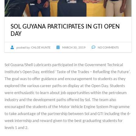
SOL GUYANA PARTICIPATES IN GTI OPEN
DAY
posted by:
CHLOË HUNTE
MARCH 30, 2019
NO COMMENTS
Sol Guyana/Shell Lubricants participated in the Government Technical
Institute’s Open Day, entitled ‘Taste of the Trades – Refuelling the Future’.
The goal was to offer guidance and encouragement to students as they
explored the various career paths on display at the Open Day. Students
were enthusiastic to learn about job opportunities within the petroleum
industry and the development paths offered by Sol. The team also
encouraged the students of the Motor Vehicle Engine System Programme
to take advantage of the partnership between Sol and GTI including the 6-
week internship and reward given to the best graduating students for
levels 1 and 2.