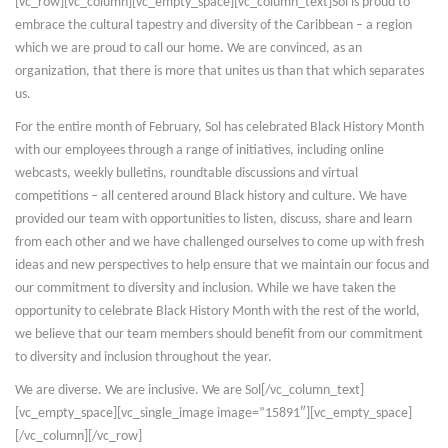
[vc_row][vc_column][vc_empty_space][vc_column_text]Sol is proud to
embrace the cultural tapestry and diversity of the Caribbean – a region
which we are proud to call our home. We are convinced, as an
organization, that there is more that unites us than that which separates
us.
For the entire month of February, Sol has celebrated Black History Month
with our employees through a range of initiatives, including online
webcasts, weekly bulletins, roundtable discussions and virtual
competitions – all centered around Black history and culture. We have
provided our team with opportunities to listen, discuss, share and learn
from each other and we have challenged ourselves to come up with fresh
ideas and new perspectives to help ensure that we maintain our focus and
our commitment to diversity and inclusion. While we have taken the
opportunity to celebrate Black History Month with the rest of the world,
we believe that our team members should benefit from our commitment
to diversity and inclusion throughout the year.
We are diverse. We are inclusive. We are Sol[/vc_column_text]
[vc_empty_space][vc_single_image image=”15891″][vc_empty_space]
[/vc_column][/vc_row]