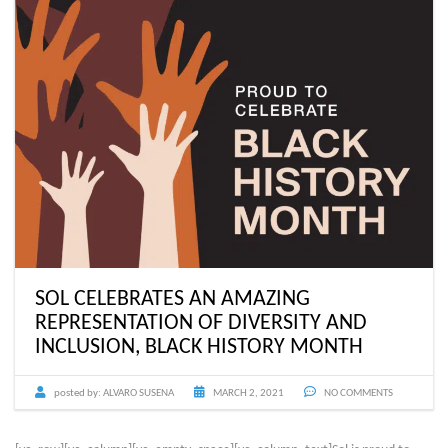
SOL CELEBRATES AN AMAZING
REPRESENTATION OF DIVERSITY AND
INCLUSION, BLACK HISTORY MONTH
posted by:
ALVARO SUSENA
MARCH 2, 2021
NO COMMENTS