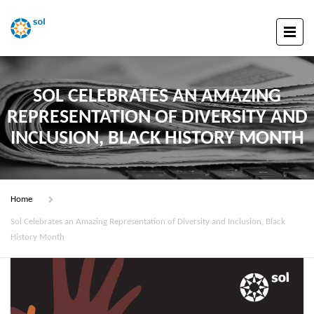
SOL CELEBRATES AN AMAZING
REPRESENTATION OF DIVERSITY AND
INCLUSION, BLACK HISTORY MONTH
Home
Sol Celebrates an Amazing Representation of Diversity and Inclusion, Black
History Month