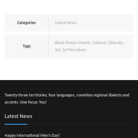
Categories
Latest News
Black History Month
,
Cultural
,
Diversity
,
Tags
Sol
,
Sol Petroleum
Twenty-three territories, four languages, countless regional dialects and
accents. One focus: You!
Latest News
Happy International Men’s Day!