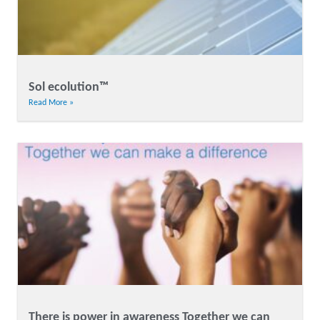
Sol ecolution™
Read More »
There is power in awareness Together we can