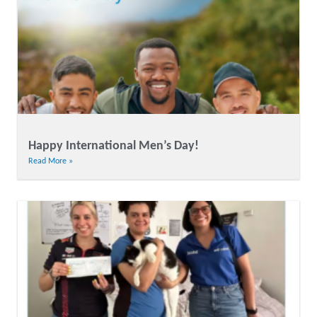
Happy International Men’s Day!
Read More »