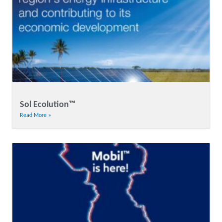
Sol Ecolution™
Read More »