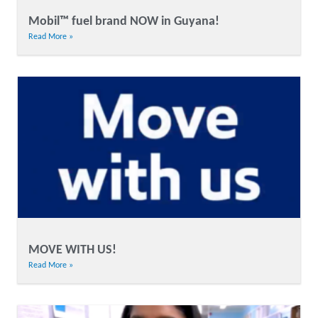
Mobil™ fuel brand NOW in Guyana!
Read More »
MOVE WITH US!
Read More »