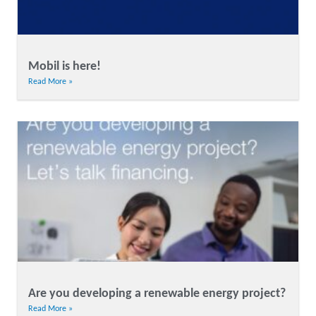
Mobil is here!
Read More »
Are you developing a renewable energy project?
Read More »