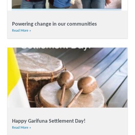
Powering change in our communities
Read More »
Happy Garifuna Settlement Day!
Read More »