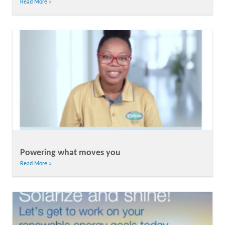
Read More »
Powering what moves you
Read More »