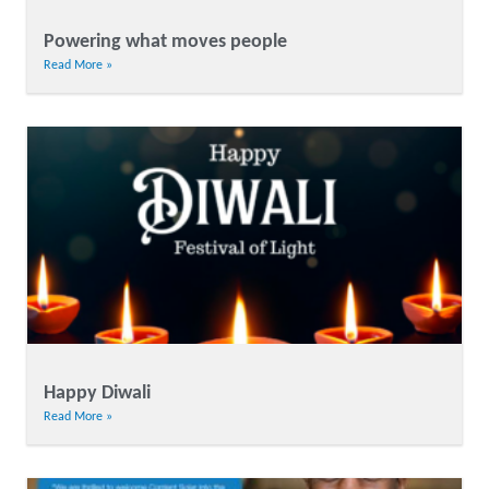
Powering what moves people
Read More »
Happy Diwali
Read More »