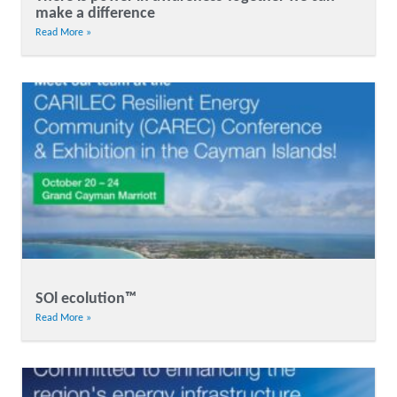
make a difference
Read More »
SOl ecolution™
Read More »