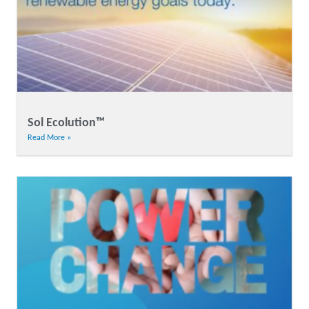
Sol Ecolution™
Read More »