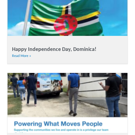
Happy Independence Day, Dominica!
Read More »