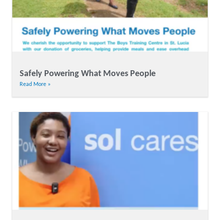
Safely Powering What Moves People
Read More »