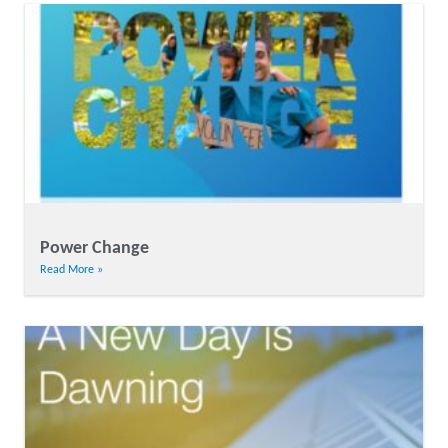
Power Change
Read More »