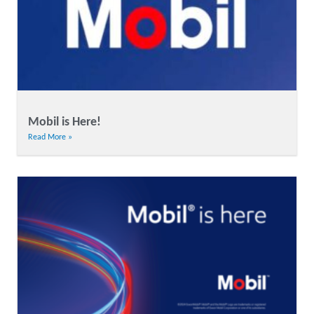
Mobil is Here!
Read More »