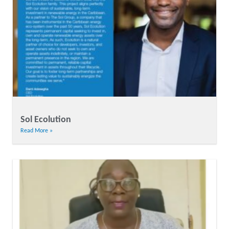
Sol Ecolution
Read More »