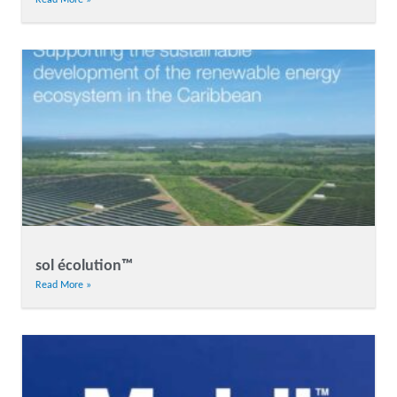
sol écolution™
Read More »