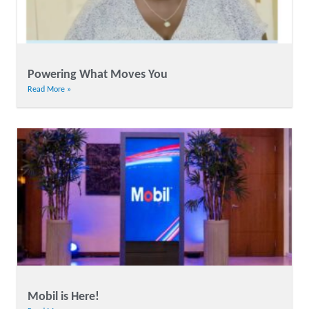
Powering What Moves You
Read More »
Mobil is Here!