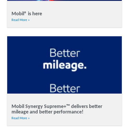
Mobil® is here
Read More »
Mobil Synergy Supreme+™ delivers better
mileage and better performance!
Read More »