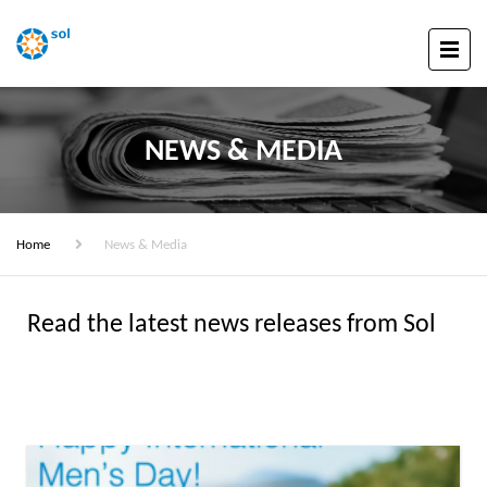
NEWS & MEDIA
Home
News & Media
Read the latest news releases from Sol