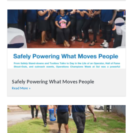
Safely Powering What Moves People
Read More »