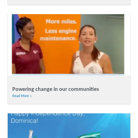
Powering change in our communities
Read More »