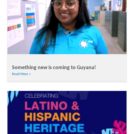
Something new is coming to Guyana!
Read More »