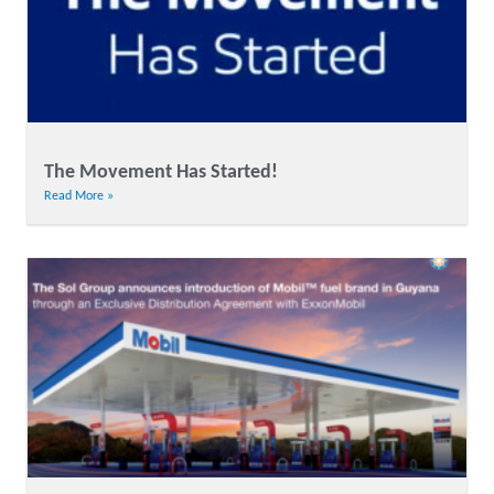
The Movement Has Started!
Read More »