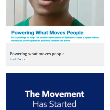
Powering what moves people
Read More »