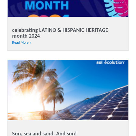
celebrating LATINO & HISPANIC HERITAGE
month 2024
Read More »
Sun, sea and sand. And sun!