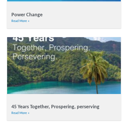
Power Change
Read More »
45 Years Together, Prospering, perserving
Read More »