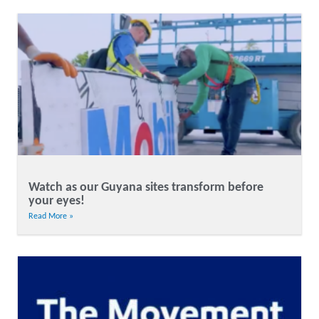
Watch as our Guyana sites transform before
your eyes!
Read More »