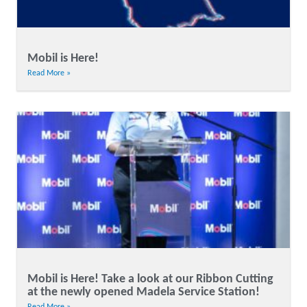
Mobil is Here!
Read More »
Mobil is Here! Take a look at our Ribbon Cutting
at the newly opened Madela Service Station!
Read More »