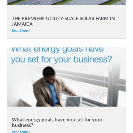
THE PREMIERE UTILITY-SCALE SOLAR FARM IN
JAMAICA
Read More »
What energy goals have you set for your
business?
Read More »