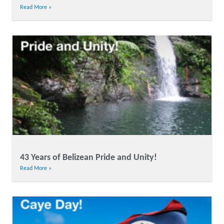
Read More »
43 Years of Belizean Pride and Unity!
Read More »