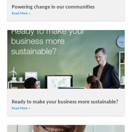
Powering change in our communities
Read More »
Ready to make your business more sustainable?
Read More »