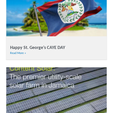
Happy St. George’s CAYE DAY
Read More »