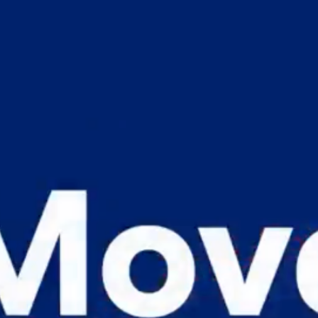
ST. LUCIA
ST. MAARTEN
ST. VINCENT & TH
SURINAME