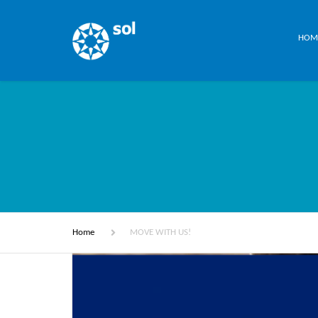
HOM
Home
MOVE WITH US!