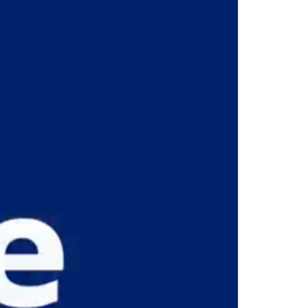
E GRENADINES