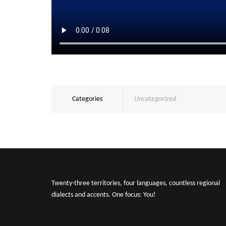
Categories
Uncategorized
Twenty-three territories, four languages, countless regional
dialects and accents. One focus: You!