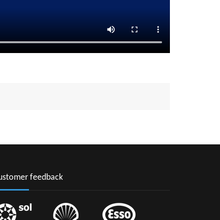
ustomer feedback