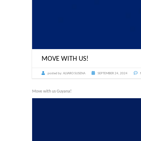
MOVE WITH US!
posted by:
ALVARO SUSENA
SEPTEMBER 24, 2024
Move with us Guyana!