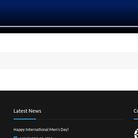
Latest News
C
Happy International Men’s Day!