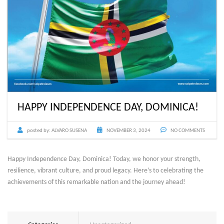
HAPPY INDEPENDENCE DAY, DOMINICA!
posted by:
ALVARO SUSENA
NOVEMBER 3, 2024
NO COMMENTS
Happy Independence Day, Dominica! Today, we honor your strength,
resilience, vibrant culture, and proud legacy. Here’s to celebrating the
achievements of this remarkable nation and the journey ahead!