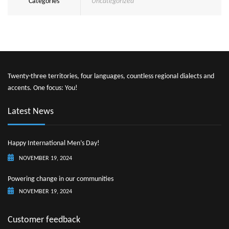
Categories
Uncategorized
Twenty-three territories, four languages, countless regional dialects and
accents. One focus: You!
Latest News
Happy International Men’s Day!
NOVEMBER 19, 2024
Powering change in our communities
NOVEMBER 19, 2024
Customer feedback