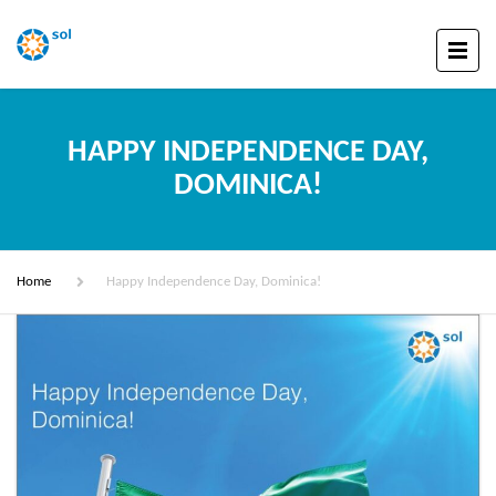
HAPPY INDEPENDENCE DAY,
DOMINICA!
Home
Happy Independence Day, Dominica!