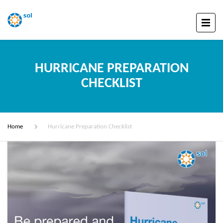
HURRICANE PREPARATION
CHECKLIST
Home
Hurricane Preparation Checklist