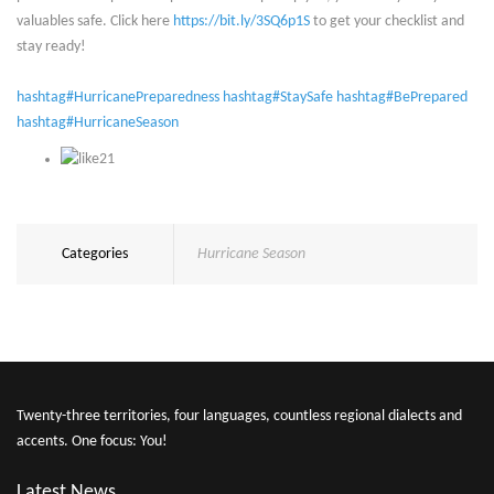
valuables safe. Click here
https://bit.ly/3SQ6p1S
to get your checklist and
stay ready!
hashtag#HurricanePreparedness
hashtag#StaySafe
hashtag#BePrepared
hashtag#HurricaneSeason
21
Categories
Hurricane Season
Twenty-three territories, four languages, countless regional dialects and
accents. One focus: You!
Latest News