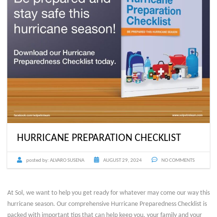
HURRICANE PREPARATION CHECKLIST
posted by:
ALVARO SUSENA
AUGUST 29, 2024
NO COMMENTS
At Sol, we want to help you get ready for whatever may come our way this
hurricane season. Our comprehensive Hurricane Preparedness Checklist is
packed with important tips that can help keep you, your family and your