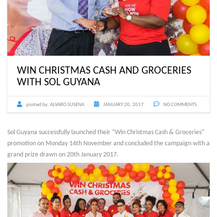
WIN CHRISTMAS CASH AND GROCERIES
WITH SOL GUYANA
posted by:
ALVARO SUSENA
JANUARY 20, 2017
NO COMMENTS
Sol Guyana successfully launched their “Win Christmas Cash & Groceries”
promotion on Monday 14th November and concluded the campaign with a
grand prize drawn on 20th January 2017.