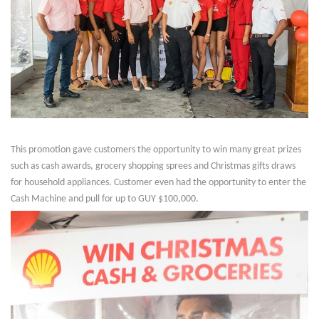
This promotion gave customers the opportunity to win many great prizes
such as cash awards, grocery shopping sprees and Christmas gifts draws
for household appliances. Customer even had the opportunity to enter the
Cash Machine and pull for up to GUY $100,000.