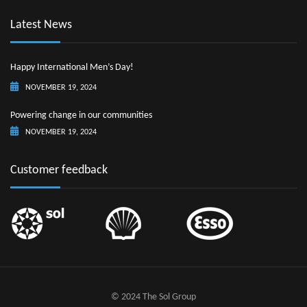
Latest News
Happy International Men’s Day!
NOVEMBER 19, 2024
Powering change in our communities
NOVEMBER 19, 2024
Customer feedback
© 2024 The Sol Group