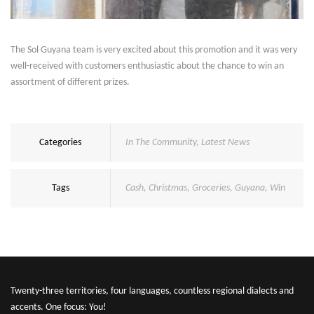
The Sol Guyana team is very excited about this promotion and it was very
well-received with customers enthusiastic about the chance to win an
assortment of different prizes.
Categories
In The Community
,
Latest News
Tags
Cash
,
Christmas
,
Groceries
,
Guyana
,
Win
Twenty-three territories, four languages, countless regional dialects and
accents. One focus: You!