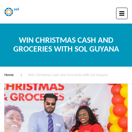
WIN CHRISTMAS CASH AND
GROCERIES WITH SOL GUYANA
Home
Win Christmas Cash and Groceries with Sol Guyana