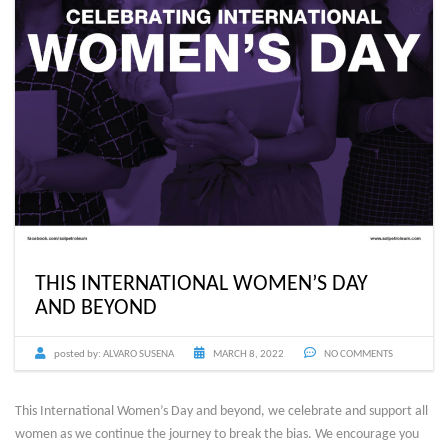
THIS INTERNATIONAL WOMEN’S DAY
AND BEYOND
posted by:
ALVARO SUSENA
MARCH 8, 2022
NO COMMENTS
This International Women’s Day and beyond, we celebrate and support all
women as we continue the journey to break the bias. We encourage you