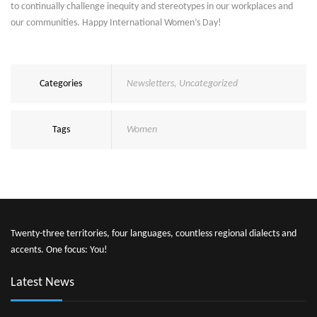
to continually challenge inequity and stereotypes in our workplaces and
our communities. Happy International Women’s Day!
Categories
Newsletters
,
Uncategorized
Tags
Women
Twenty-three territories, four languages, countless regional dialects and
accents. One focus: You!
Latest News