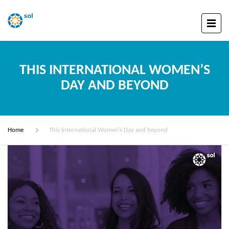
THIS INTERNATIONAL WOMEN’S
DAY AND BEYOND
Home
This International Women’s Day and beyond