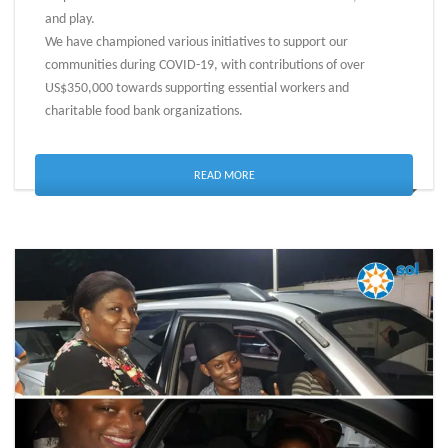
and play.
We have championed various initiatives to support our
communities during COVID-19, with contributions of over
US$350,000 towards supporting essential workers and
charitable food bank organizations.
READ MORE