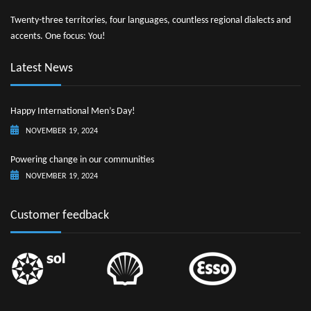
Twenty-three territories, four languages, countless regional dialects and
accents. One focus: You!
Latest News
Happy International Men’s Day!
NOVEMBER 19, 2024
Powering change in our communities
NOVEMBER 19, 2024
Customer feedback