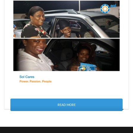
READ MORE