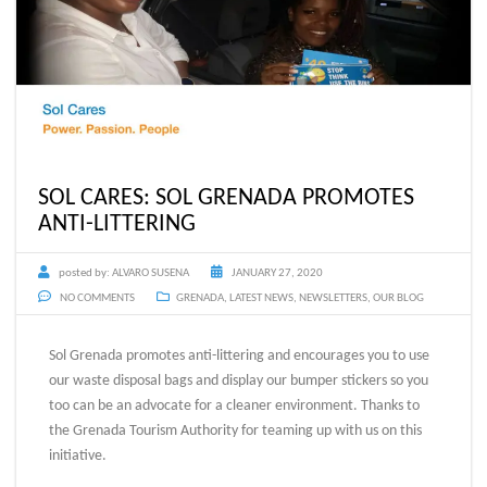
SOL CARES: SOL GRENADA PROMOTES
ANTI-LITTERING
posted by:
ALVARO SUSENA
JANUARY 27, 2020
NO COMMENTS
GRENADA
,
LATEST NEWS
,
NEWSLETTERS
,
OUR BLOG
Sol Grenada promotes anti-littering and encourages you to use
our waste disposal bags and display our bumper stickers so you
too can be an advocate for a cleaner environment. Thanks to
the Grenada Tourism Authority for teaming up with us on this
initiative.