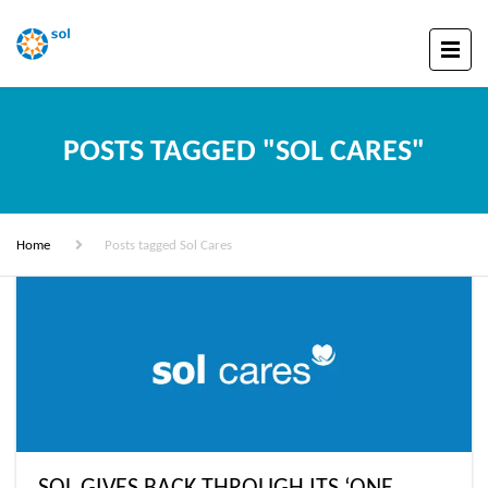
POSTS TAGGED "SOL CARES"
Home
Posts tagged Sol Cares
SOL GIVES BACK THROUGH ITS ‘ONE