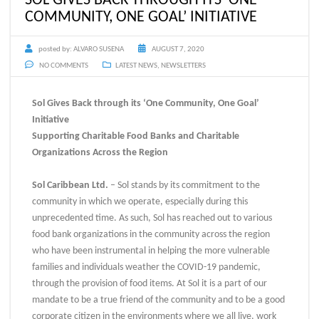
COMMUNITY, ONE GOAL’ INITIATIVE
posted by:
ALVARO SUSENA
AUGUST 7, 2020
NO COMMENTS
LATEST NEWS
,
NEWSLETTERS
Sol Gives Back through its ‘One Community, One Goal’
Initiative
Supporting Charitable Food Banks and Charitable
Organizations Across the Region
Sol Caribbean Ltd.
– Sol stands by its commitment to the
community in which we operate, especially during this
unprecedented time. As such, Sol has reached out to various
food bank organizations in the community across the region
who have been instrumental in helping the more vulnerable
families and individuals weather the COVID-19 pandemic,
through the provision of food items. At Sol it is a part of our
mandate to be a true friend of the community and to be a good
corporate citizen in the environments where we all live, work