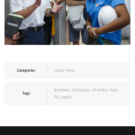
Categories
Latest News
Barbados
,
oil and gas
,
oil tanker
,
Rose
Tags
PG
,
supply