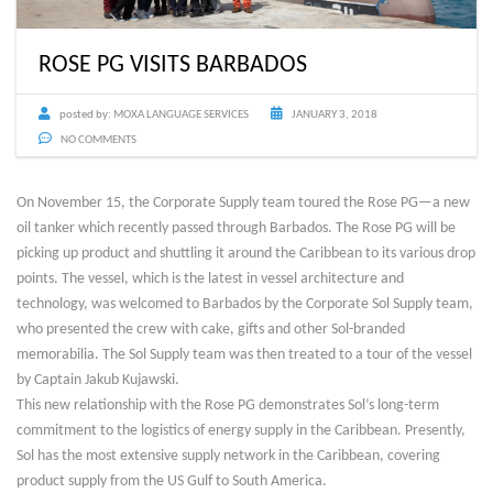
ROSE PG VISITS BARBADOS
posted by:
MOXA LANGUAGE SERVICES
JANUARY 3, 2018
NO COMMENTS
On November 15, the Corporate Supply team toured the Rose PG—a new
oil tanker which recently passed through Barbados. The Rose PG will be
picking up product and shuttling it around the Caribbean to its various drop
points. The vessel, which is the latest in vessel architecture and
technology, was welcomed to Barbados by the Corporate Sol Supply team,
who presented the crew with cake, gifts and other Sol-branded
memorabilia. The Sol Supply team was then treated to a tour of the vessel
by Captain Jakub Kujawski.
This new relationship with the Rose PG demonstrates Sol’s long-term
commitment to the logistics of energy supply in the Caribbean. Presently,
Sol has the most extensive supply network in the Caribbean, covering
product supply from the US Gulf to South America.