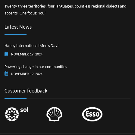
Twenty-three territories, four languages, countless regional dialects and
accents. One focus: You!
Latest News
Happy International Men’s Day!
NOVEMBER 19, 2024
Powering change in our communities
NOVEMBER 19, 2024
Customer feedback