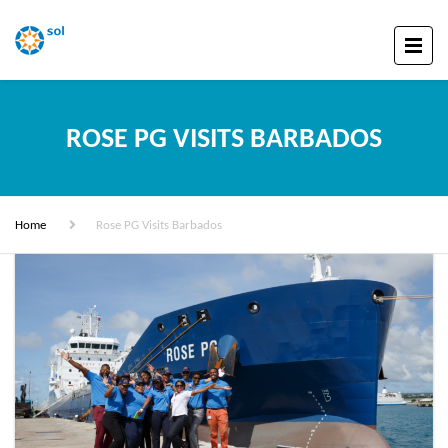
ROSE PG VISITS BARBADOS
Home
Rose PG Visits Barbados