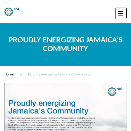
PROUDLY ENERGIZING JAMAICA’S
COMMUNITY
Home
Proudly energizing Jamaica’s Community