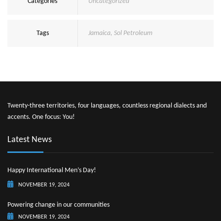
Categories
Uncategorized
Tags
Jamaica
,
Sol Petroleum
Twenty-three territories, four languages, countless regional dialects and
accents. One focus: You!
Latest News
Happy International Men’s Day!
NOVEMBER 19, 2024
Powering change in our communities
NOVEMBER 19, 2024