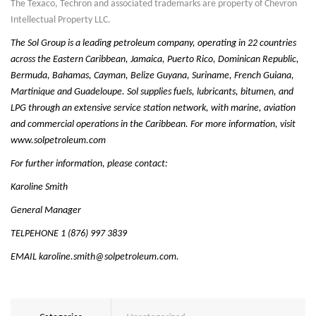
The Texaco, Techron and associated trademarks are property of Chevron
Intellectual Property LLC.
The Sol Group is a leading petroleum company, operating in 22 countries
across the Eastern Caribbean, Jamaica, Puerto Rico, Dominican Republic,
Bermuda, Bahamas, Cayman, Belize Guyana, Suriname, French Guiana,
Martinique and Guadeloupe. Sol supplies fuels, lubricants, bitumen, and
LPG through an extensive service station network, with marine, aviation
and commercial operations in the Caribbean. For more information, visit
www.solpetroleum.com
For further information, please contact:
Karoline Smith
General Manager
TELPEHONE 1 (876) 997 3839
EMAIL
karoline.smith@solpetroleum.com
.