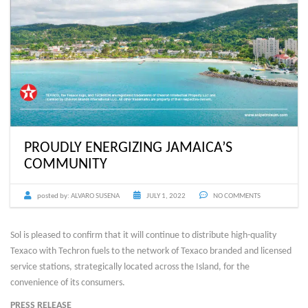
PROUDLY ENERGIZING JAMAICA’S
COMMUNITY
posted by:
ALVARO SUSENA
JULY 1, 2022
NO COMMENTS
Sol is pleased to confirm that it will continue to distribute high-quality
Texaco with Techron fuels to the network of Texaco branded and licensed
service stations, strategically located across the Island, for the
convenience of its consumers.
PRESS RELEASE