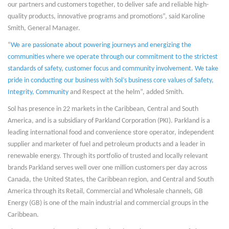
our partners and customers together, to deliver safe and reliable high-
quality products, innovative programs and promotions”, said Karoline
Smith, General Manager.
“
We are passionate about powering journeys and energizing the
communities where we operate through our commitment to the strictest
standards of safety, customer focus and community involvement. We take
pride in conducting our business with Sol’s business core values of Safety,
Integrity, Community
and Respect at the helm”, added Smith.
Sol has presence in 22 markets in the Caribbean, Central and South
America, and is a subsidiary of Parkland Corporation (PKI). Parkland is a
leading international food and convenience store operator, independent
supplier and marketer of fuel and petroleum products and a leader in
renewable energy. Through its portfolio of trusted and locally relevant
brands Parkland serves well over one million customers per day across
Canada, the United States, the Caribbean region, and Central and South
America through its Retail, Commercial and Wholesale channels, GB
Energy (GB) is one of the main industrial and commercial groups in the
Caribbean.