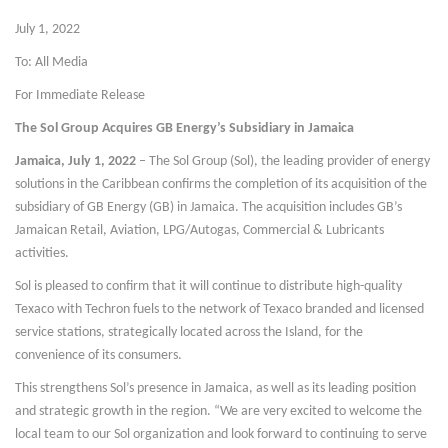
July 1, 2022
To: All Media
For Immediate Release
The Sol Group Acquires GB Energy’s Subsidiary in Jamaica
Jamaica, July 1, 2022
– The Sol Group (Sol), the leading provider of energy
solutions in the Caribbean confirms the completion of its acquisition of the
subsidiary of GB Energy (GB) in Jamaica. The acquisition includes GB’s
Jamaican Retail, Aviation, LPG/Autogas, Commercial & Lubricants
activities.
Sol is pleased to confirm that it will continue to distribute high-quality
Texaco with Techron fuels to the network of Texaco branded and licensed
service stations, strategically located across the Island, for the
convenience of its consumers.
This strengthens Sol’s presence in Jamaica, as well as its leading position
and strategic growth in the region. “We are very excited to welcome the
local team to our Sol organization and look forward to continuing to serve