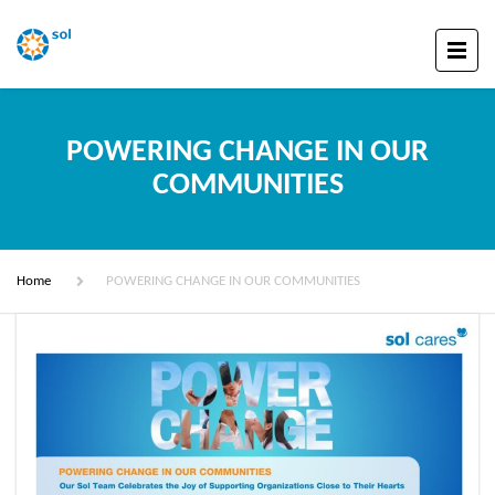
POWERING CHANGE IN OUR
COMMUNITIES
Home
POWERING CHANGE IN OUR COMMUNITIES