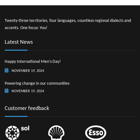
Twenty-three territories, four languages, countless regional dialects and
accents. One focus: You!
Latest News
Happy International Men’s Day!
NOVEMBER 19, 2024
Powering change in our communities
NOVEMBER 19, 2024
Customer feedback