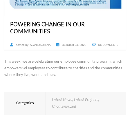
POWERING CHANGE IN OUR
COMMUNITIES
posted by:
ALVARO SUSENA
OCTOBER 26, 2023
NO COMMENTS
This week, we are celebrating our employee community program, which
empowers Sol employees to contribute to charities and the communities
where they live, work, and play.
Latest News
,
Latest Projects
,
Categories
Uncategorized