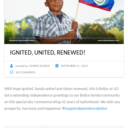
IGNITED, UNITED, RENEWED!
posted by:
ALVARO SUSENA
SEPTEMBER 21, 2023
NO COMMENTS
With hope ignited, hands united and vision renewed, this is Belize at 42!
Sol is extending Independence greetings to our Belize family/community
on this special day commemorating 42 years of nationhood. We wish you
prosperity, harmony and happiness!
#HappyIndependenceBelize