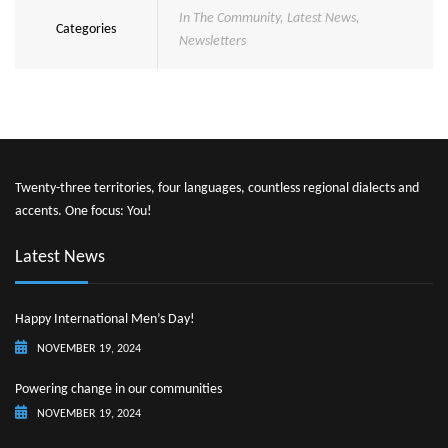
In The Community
,
Latest News
,
Categories
Newsletters
Twenty-three territories, four languages, countless regional dialects and
accents. One focus: You!
Latest News
Happy International Men’s Day!
NOVEMBER 19, 2024
Powering change in our communities
NOVEMBER 19, 2024