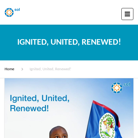
IGNITED, UNITED, RENEWED!
Home
Ignited, United, Renewed!