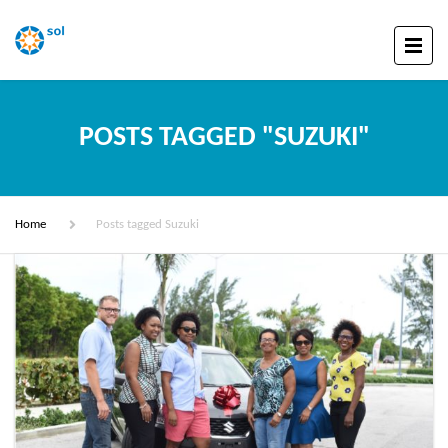
POSTS TAGGED "SUZUKI"
Home
Posts tagged Suzuki