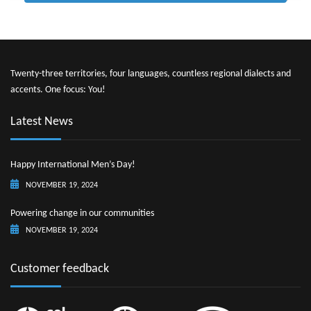
Twenty-three territories, four languages, countless regional dialects and
accents. One focus: You!
Latest News
Happy International Men’s Day!
NOVEMBER 19, 2024
Powering change in our communities
NOVEMBER 19, 2024
Customer feedback