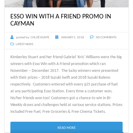
ESSO WIN WITH A FRIEND PROMO IN
CAYMAN
posted by:
CHLOË HUNTE
JANUARY 5, 2018
NO COMMENTS
LATEST NEWS
Kimberley Stuart and her friend Gabriel ‘Kris’ Williams were the big
winners with Esso Win with A Friend promotion which ran
November – December 2017. The lucky winners were presented
with their prizes – 2018 Suzuki Swift and 2018 Suzuki Baleno
respectively. Customers entered with every $25 purchase of fuel
at any participating Esso Station. Every time a customer won,
his/her friends won too! Customers got a chance to win in Bi-
Weekly draws and challenges held at various service stations. Prizes
included Free Fuel, Free Groceries & Free Cinema Tickets.
READ MORE