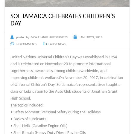
SOL JAMAICA CELEBRATES CHILDREN'S
DAY
posted by:
MOXA LANGUAGE SERVICES
JANUARY 3, 2018
NO COMMENTS
LATEST NEWS
United Nations Universal Children’s Day was established in 1954
and is celebrated on November 20 to promote international
togetherness, awareness among children worldwide, and
improving children’s welfare.On November 20, 2017, in celebration
of Universal Children’s Day, Sol Jamaica’s representatives taught a
class on Lubrication to the Auto Club students of Jonathan Grant
High School.
The topics included:
• Safety Moment: Personal Safety during the Holidays
• Basics of Lubricants
• Shell Helix (Gasoline Engine Oils)
• Shell Rimula (Heavy Duty Diesel Engine Oils