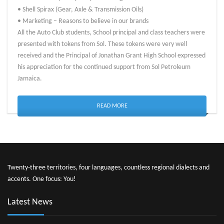
• Shell Spirax (Gear, Axle & Transmission Oils)
• Marketing – Reasons to believe in our brands
All the Auto Club students, School principal and class teachers were
presented with tokens from Sol. These tokens were very well
received and the Principal of Jonathan Grant High School expressed
his appreciation for the continued support from Sol Petroleum
Jamaica.
READ MORE
Twenty-three territories, four languages, countless regional dialects and
accents. One focus: You!
Latest News