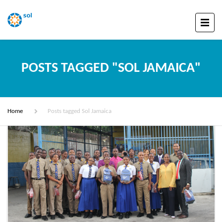
POSTS TAGGED "SOL JAMAICA"
Home
Posts tagged Sol Jamaica