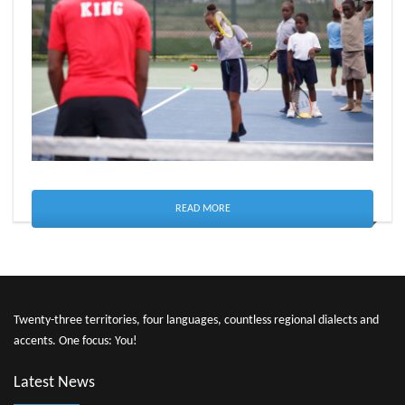
READ MORE
Twenty-three territories, four languages, countless regional dialects and
accents. One focus: You!
Latest News