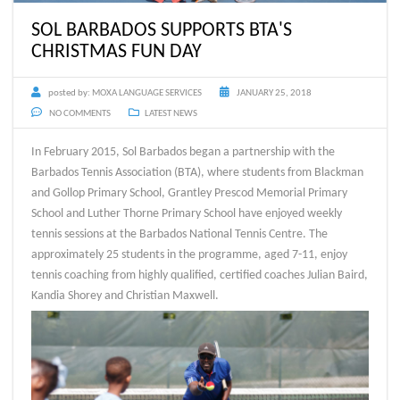
SOL BARBADOS SUPPORTS BTA'S
CHRISTMAS FUN DAY
posted by:
MOXA LANGUAGE SERVICES
JANUARY 25, 2018
NO COMMENTS
LATEST NEWS
In February 2015, Sol Barbados began a partnership with the
Barbados Tennis Association (BTA), where students from Blackman
and Gollop Primary School, Grantley Prescod Memorial Primary
School and Luther Thorne Primary School have enjoyed weekly
tennis sessions at the Barbados National Tennis Centre. The
approximately 25 students in the programme, aged 7-11, enjoy
tennis coaching from highly qualified, certified coaches Julian Baird,
Kandia Shorey and Christian Maxwell.