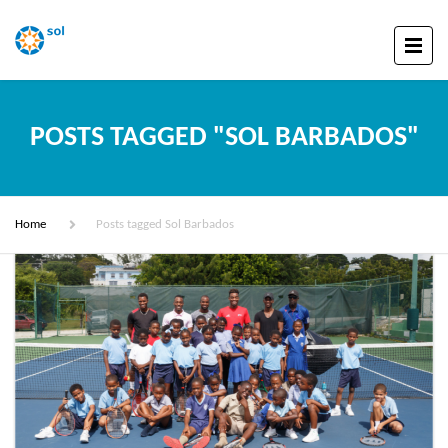
POSTS TAGGED "SOL BARBADOS"
Home
Posts tagged Sol Barbados