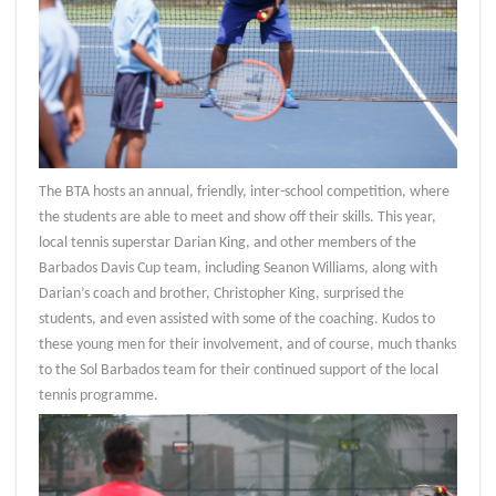
The BTA hosts an annual, friendly, inter-school competition, where
the students are able to meet and show off their skills. This year,
local tennis superstar Darian King, and other members of the
Barbados Davis Cup team, including Seanon Williams, along with
Darian’s coach and brother, Christopher King, surprised the
students, and even assisted with some of the coaching. Kudos to
these young men for their involvement, and of course, much thanks
to the Sol Barbados team for their continued support of the local
tennis programme.