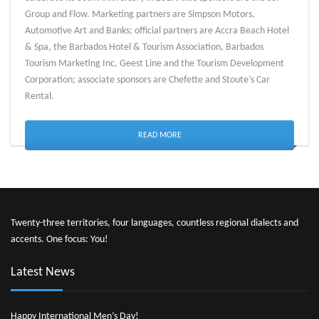
Group and Flow. Marketing partners are Simpson Motors,
Automotive Art and Banks; official partners are Accra Beach Hotel
& Spa, the Barbados Hotel & Tourism Association, Barbados
Tourism Marketing Inc, Geest Line and the Tourism Development
Corporation; associate sponsors are Chefette and Stoute’s Car
Rental.
READ MORE
Twenty-three territories, four languages, countless regional dialects and
accents. One focus: You!
Latest News
Happy International Men’s Day!