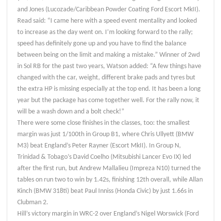
and Jones (Lucozade/Caribbean Powder Coating Ford Escort MkII).
Read said: “I came here with a speed event mentality and looked
to increase as the day went on. I’m looking forward to the rally;
speed has definitely gone up and you have to find the balance
between being on the limit and making a mistake.” Winner of 2wd
in Sol RB for the past two years, Watson added: “A few things have
changed with the car, weight, different brake pads and tyres but
the extra HP is missing especially at the top end. It has been a long
year but the package has come together well. For the rally now, it
will be a wash down and a bolt check!”
There were some close finishes in the classes, too: the smallest
margin was just 1/100th in Group B1, where Chris Ullyett (BMW
M3) beat England’s Peter Rayner (Escort MkII). In Group N,
Trinidad & Tobago’s David Coelho (Mitsubishi Lancer Evo IX) led
after the first run, but Andrew Mallalieu (Impreza N10) turned the
tables on run two to win by 1.42s, finishing 12th overall, while Allan
Kinch (BMW 318ti) beat Paul Inniss (Honda Civic) by just 1.66s in
Clubman 2.
Hill’s victory margin in WRC-2 over England’s Nigel Worswick (Ford