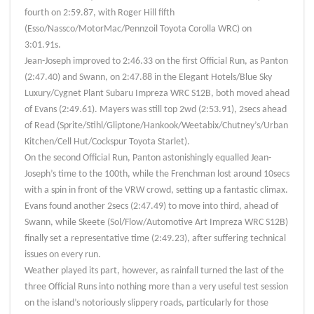
fourth on 2:59.87, with Roger Hill fifth
(Esso/Nassco/MotorMac/Pennzoil Toyota Corolla WRC) on
3:01.91s.
Jean-Joseph improved to 2:46.33 on the first Official Run, as Panton
(2:47.40) and Swann, on 2:47.88 in the Elegant Hotels/Blue Sky
Luxury/Cygnet Plant Subaru Impreza WRC S12B, both moved ahead
of Evans (2:49.61). Mayers was still top 2wd (2:53.91), 2secs ahead
of Read (Sprite/Stihl/Gliptone/Hankook/Weetabix/Chutney’s/Urban
Kitchen/Cell Hut/Cockspur Toyota Starlet).
On the second Official Run, Panton astonishingly equalled Jean-
Joseph’s time to the 100th, while the Frenchman lost around 10secs
with a spin in front of the VRW crowd, setting up a fantastic climax.
Evans found another 2secs (2:47.49) to move into third, ahead of
Swann, while Skeete (Sol/Flow/Automotive Art Impreza WRC S12B)
finally set a representative time (2:49.23), after suffering technical
issues on every run.
Weather played its part, however, as rainfall turned the last of the
three Official Runs into nothing more than a very useful test session
on the island’s notoriously slippery roads, particularly for those