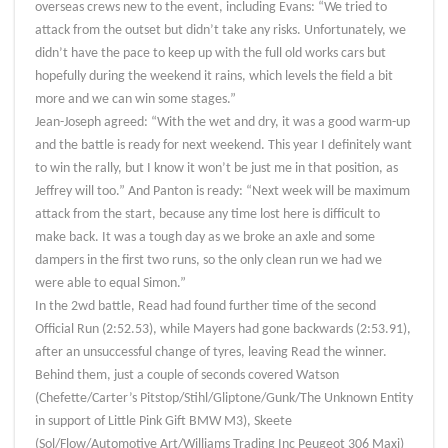
overseas crews new to the event, including Evans: “We tried to
attack from the outset but didn’t take any risks. Unfortunately, we
didn’t have the pace to keep up with the full old works cars but
hopefully during the weekend it rains, which levels the field a bit
more and we can win some stages.”
Jean-Joseph agreed: “With the wet and dry, it was a good warm-up
and the battle is ready for next weekend. This year I definitely want
to win the rally, but I know it won’t be just me in that position, as
Jeffrey will too.” And Panton is ready: “Next week will be maximum
attack from the start, because any time lost here is difficult to
make back. It was a tough day as we broke an axle and some
dampers in the first two runs, so the only clean run we had we
were able to equal Simon.”
In the 2wd battle, Read had found further time of the second
Official Run (2:52.53), while Mayers had gone backwards (2:53.91),
after an unsuccessful change of tyres, leaving Read the winner.
Behind them, just a couple of seconds covered Watson
(Chefette/Carter’s Pitstop/Stihl/Gliptone/Gunk/The Unknown Entity
in support of Little Pink Gift BMW M3), Skeete
(Sol/Flow/Automotive Art/Williams Trading Inc Peugeot 306 Maxi)