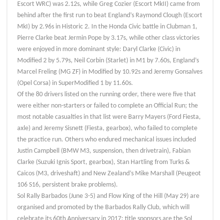
Escort WRC) was 2.12s, while Greg Cozier (Escort MkII) came from
behind after the first run to beat England’s Raymond Clough (Escort
MkI) by 2.96s in Historic 2. In the Honda Civic battle in Clubman 1,
Pierre Clarke beat Jermin Pope by 3.17s, while other class victories
were enjoyed in more dominant style: Daryl Clarke (Civic) in
Modified 2 by 5.79s, Neil Corbin (Starlet) in M1 by 7.60s, England’s
Marcel Freling (MG ZF) in Modified by 10.92s and Jeremy Gonsalves
(Opel Corsa) in SuperModified 1 by 11.60s.
Of the 80 drivers listed on the running order, there were five that
were either non-starters or failed to complete an Official Run; the
most notable casualties in that list were Barry Mayers (Ford Fiesta,
axle) and Jeremy Sisnett (Fiesta, gearbox), who failed to complete
the practice run. Others who endured mechanical issues included
Justin Campbell (BMW M3, suspension, then drivetrain), Fabian
Clarke (Suzuki Ignis Sport, gearbox), Stan Hartling from Turks &
Caicos (M3, driveshaft) and New Zealand’s Mike Marshall (Peugeot
106 S16, persistent brake problems).
Sol Rally Barbados (June 3-5) and Flow King of the Hill (May 29) are
organised and promoted by the Barbados Rally Club, which will
celebrate its 60th Anniversary in 2017; title sponsors are the Sol