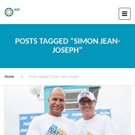
POSTS TAGGED "SIMON JEAN-
JOSEPH"
Home
Posts tagged Simon Jean-Joseph