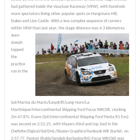
had gathered inside the Vaucluse Raceway (VRW), with hundreds
more spectators lining other popular spots on Hangmans Hill,
Dukes and Lion Castle. With a less complex sequence of corners
within VRW than last year, the stage distance was 4.3 kilometres.
Jean-
Joseph
topped
the
practice
run in the
Sol/Marina du Marin/Easydrift/Long Horn/La
Martinique/Intercontinental Shipping Ford Focus WRC08, clocking
2m 47.87s. Evans (Sol/Intercontinental Shipping Ford Fiesta R5 Evo)
was second on 2:52.25, with Mayers third and top 2wd in the
Chefette/Digicel/Sol/DHL/Illusion Graphics/Hankook WR Starlet, on
2:57.77. Panton (Rubis/Sandals Barbados/KIG Focus WRC06) was