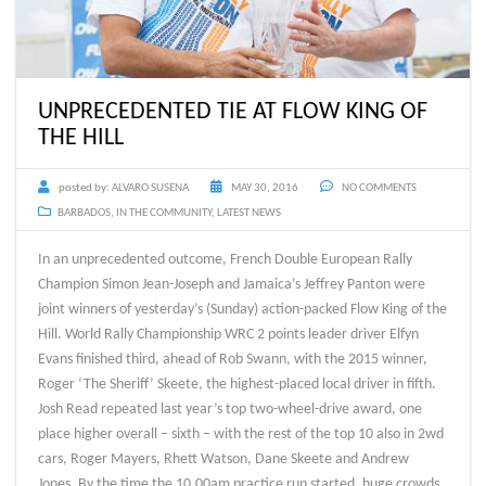
UNPRECEDENTED TIE AT FLOW KING OF
THE HILL
posted by:
ALVARO SUSENA
MAY 30, 2016
NO COMMENTS
BARBADOS
,
IN THE COMMUNITY
,
LATEST NEWS
In an unprecedented outcome, French Double European Rally
Champion Simon Jean-Joseph and Jamaica’s Jeffrey Panton were
joint winners of yesterday’s (Sunday) action-packed Flow King of the
Hill. World Rally Championship WRC 2 points leader driver Elfyn
Evans finished third, ahead of Rob Swann, with the 2015 winner,
Roger ‘The Sheriff’ Skeete, the highest-placed local driver in fifth.
Josh Read repeated last year’s top two-wheel-drive award, one
place higher overall – sixth – with the rest of the top 10 also in 2wd
cars, Roger Mayers, Rhett Watson, Dane Skeete and Andrew
Jones. By the time the 10.00am practice run started, huge crowds