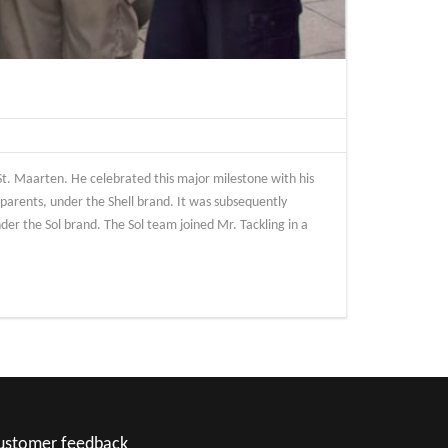
t. Maarten. He celebrated this major milestone with his
 parents, under the Shell brand. It was subsequently
er the Sol brand. The Sol team joined Mr. Tackling in a
ustomer feedback