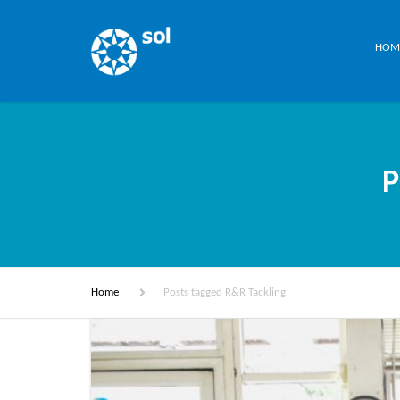
HOM
P
Home
Posts tagged R&R Tackling