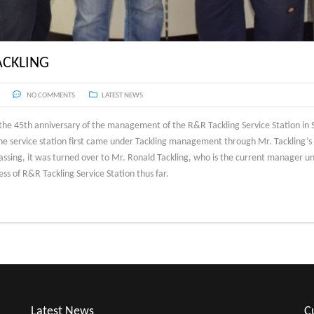
ACKLING
NO COMMENTS
LATEST NEWS
he 45th anniversary of the management of the R&R Tackling Service Station in S
the service station first came under Tackling management through Mr. Tackling’s
ssing, it was turned over to Mr. Ronald Tackling, who is the current manager und
ss of R&R Tackling Service Station thus far.
Latest News
C