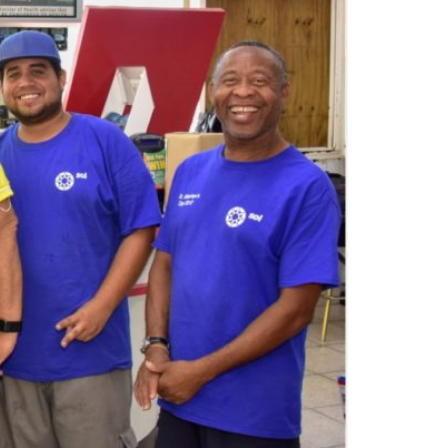
E GRENADINES