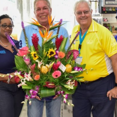
ST. LUCIA
ST. MAARTEN
ST. VINCENT & TH
SURINAME