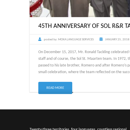
45TH ANNIVERSARY OF SOL R&R T
posted by:
MOXA LANGUAGE SERVICES
JANUARY 25, 2018
On December 15, 2017, Mr. Ronald Tackling celebrated t
staff and of course, the Sol St. Maarten team. In 1972, 
passed to his late brother, Romero and after Romero’s pa
small celebration, where the team reflected on the succe
READ MORE
Twenty-three territories, four languages, countless regional