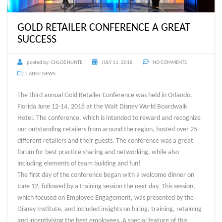
GOLD RETAILER CONFERENCE A GREAT
SUCCESS
posted by:
CHLOË HUNTE
JULY 11, 2018
NO COMMENTS
LATEST NEWS
The third annual Gold Retailer Conference was held in Orlando,
Florida June 12-14, 2018 at the Walt Disney World Boardwalk
Hotel. The conference, which is intended to reward and recognize
our outstanding retailers from around the region, hosted over 25
different retailers and their guests. The conference was a great
forum for best practice sharing and networking, while also
including elements of team building and fun!
The first day of the conference began with a welcome dinner on
June 12, followed by a training session the next day. This session,
which focused on Employee Engagement, was presented by the
Disney Institute, and included insights on hiring, training, retaining
and incentivising the best employees. A special feature of this