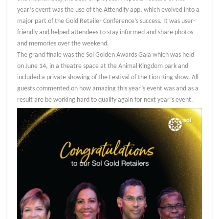
year’s event was the use of the Attendify app, which evolved into a
major part of the Gold Retailer Conference’s success. It was user-
friendly and helped attendees to stay informed and share photos
and memories over the weekend.
The grand finale was the Sol Golden Awards Gala which was held
on June 14, in a theatre space at the Animal Kingdom park and
included a private showing of the Festival of the Lion King show. All
guests commented on how amazing this year’s event was and as a
result are be working hard to qualify again for next year’s event.