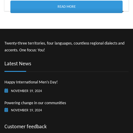
READ MORE
Twenty-three territories, four languages, countless regional dialects and
accents. One focus: You!
Latest News
Happy International Men’s Day!
NOVEMBER 19, 2024
Powering change in our communities
NOVEMBER 19, 2024
Customer feedback