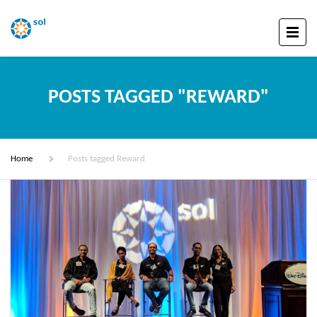
POSTS TAGGED "REWARD"
Home
Posts tagged Reward