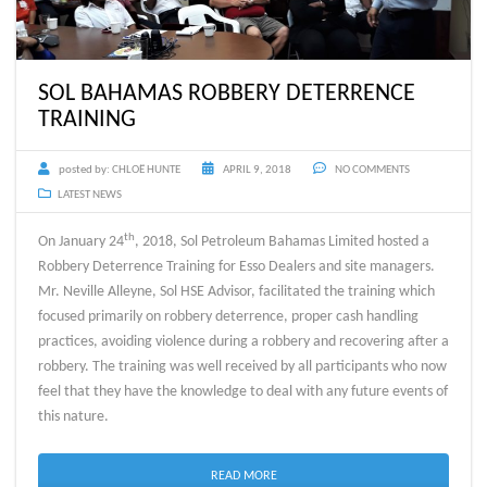
SOL BAHAMAS ROBBERY DETERRENCE
TRAINING
posted by:
CHLOË HUNTE
APRIL 9, 2018
NO COMMENTS
LATEST NEWS
th
On January 24
, 2018, Sol Petroleum Bahamas Limited hosted a
Robbery Deterrence Training for Esso Dealers and site managers.
Mr. Neville Alleyne, Sol HSE Advisor, facilitated the training which
focused primarily on robbery deterrence, proper cash handling
practices, avoiding violence during a robbery and recovering after a
robbery. The training was well received by all participants who now
feel that they have the knowledge to deal with any future events of
this nature.
READ MORE