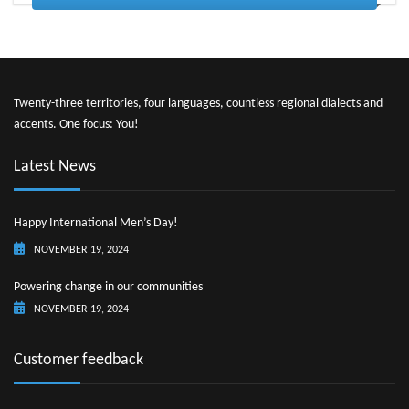
Twenty-three territories, four languages, countless regional dialects and
accents. One focus: You!
Latest News
Happy International Men’s Day!
NOVEMBER 19, 2024
Powering change in our communities
NOVEMBER 19, 2024
Customer feedback