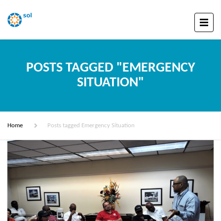
POSTS TAGGED "EMERGENCY
SITUATION"
Home
Posts tagged Emergency Situation