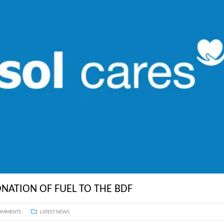
ST. LUCIA
ST. MAARTEN
ST. VINCENT & TH
SURINAME
NATION OF FUEL TO THE BDF
OMMENTS
LATEST NEWS