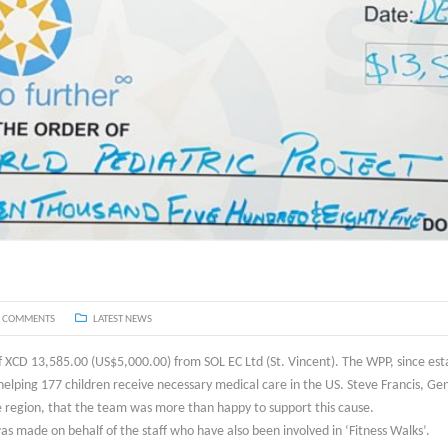
 COMMENTS
LATEST NEWS
 XCD 13,585.00 (US$5,000.00) from SOL EC Ltd (St. Vincent). The WPP, since esta
elping 177 children receive necessary medical care in the US. Steve Francis, Ge
 region, that the team was more than happy to support this cause.
as made on behalf of the staff who have also been involved in ‘Fitness Walks’.