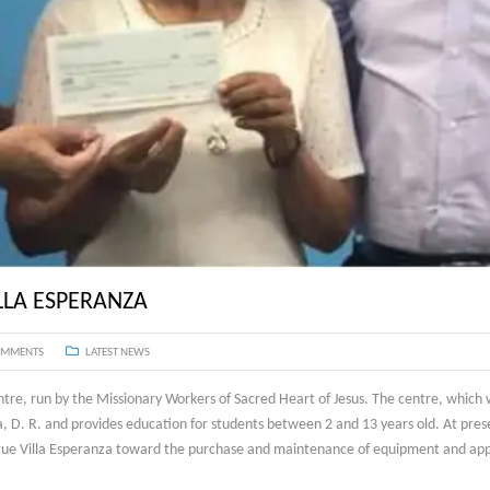
LLA ESPERANZA
OMMENTS
LATEST NEWS
ntre, run by the Missionary Workers of Sacred Heart of Jesus. The centre, which
, D. R. and provides education for students between 2 and 13 years old. At pres
ergue Villa Esperanza toward the purchase and maintenance of equipment and app