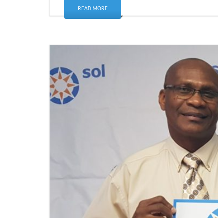
READ MORE