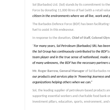
Sol (Barbados) Ltd. (Sol) stands by its commitment to t
Force by donating 11,000 litres of fuel (with a retail val
citizen in the environments where we all live, work and p
The Barbados Defence Force (BDF) has been facilitating 
fuel to assist in this endeavour.
In response to the donation,
Chief of Staff, Colonel Gl
”
For many years, Sol Petroleum (Barbados) SRL has been o
the Sol Group has continuously contributed to the BDF’s 
team player and in the true sense of nationhood, made a
of many unknowns, the BDF has the necessary partners a
Mr. Roger Barrow, General Manager
of Sol Barbados r
our products and services play in ’Powering Journeys and
organizations helping others when we can.”
Sol, the leading supplier of petroleum-based products an
supporting essential workers and charitable food bank o
investment pillars, education, sports, environment, and c