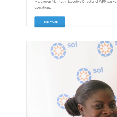
Ms. Lauren McIntosh, Executive Director of WPP was very g
operations.
READ MORE