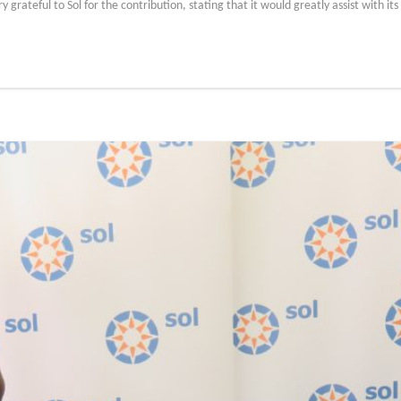
rateful to Sol for the contribution, stating that it would greatly assist with its