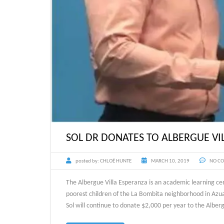
SOL DR DONATES TO ALBERGUE VI
posted by:
CHLOË HUNTE
MARCH 10, 2019
NO C
The Albergue Villa Esperanza is an academic learning ce
poorest children of the La Bombita neighborhood in Azua
Sol will continue to donate $2,000 per year to the Alb