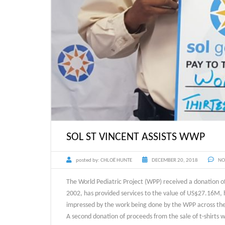
SOL ST VINCENT ASSISTS WWP
posted by:
CHLOË HUNTE
DECEMBER 20, 2018
NO
The World Pediatric Project (WPP) received a donation of
2002, has provided services to the value of US$27.16M, h
impressed by the work being done by the WPP across the
A second donation of proceeds from the sale of t-shirts w