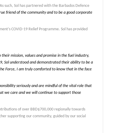
 As such, Sol has partnered with the Barbados Defence
rue friend of the community and to be a good corporate
rnment’s COVID-19 Relief Programme. Sol has provided
heir mission, values and promise in the fuel industry,
9, Sol understood and demonstrated their ability to be a
he Force, I am truly comforted to know that in the face
nsibility seriously and are mindful of the vital role that
hat we care and we will continue to support those
contributions of over BBD$700,000 regionally towards
ther supporting our community, guided by our social