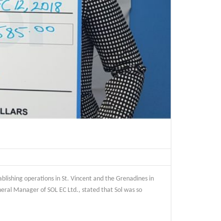
blishing operations in St. Vincent and the Grenadines in
neral Manager of SOL EC Ltd., stated that Sol was so