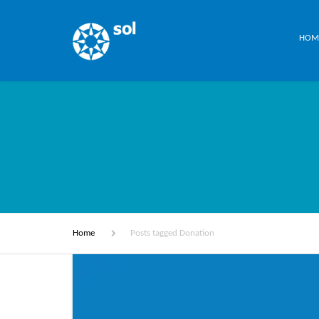
HOM
Home
Posts tagged Donation