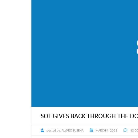
SOL GIVES BACK THROUGH THE DO
posted by:
ALVARO SUSENA
MARCH 4, 2021
NO C