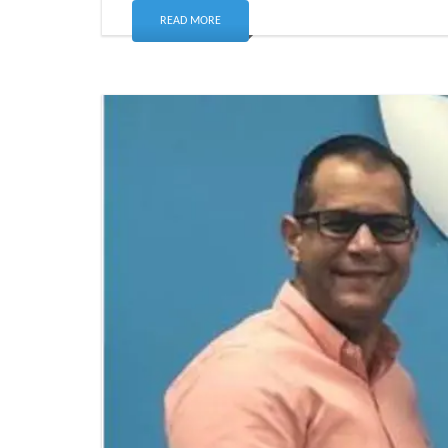
READ MORE