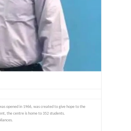
 was opened in 1966, was created to give hope to the
ent, the centre is home to 352 students.
liances.