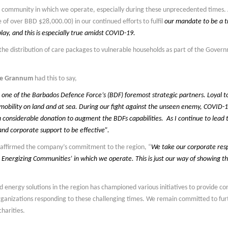
he community in which we operate, especially during these unprecedented times.
ue of over BBD $28,000.00) in our continued efforts to fulfil
our mandate to be a t
lay, and this is especially true amidst COVID-19.
the distribution of care packages to vulnerable households as part of the Gove
yne Grannum
had this to say,
ne of the Barbados Defence Force’s (BDF) foremost strategic partners. Loyal to t
mobility on land and at sea. During our fight against the unseen enemy, COVID-1
 considerable donation to augment the BDFs capabilities. As I continue to lead t
nd corporate support to be effective”.
eaffirmed the company’s commitment to the region, “
We take our corporate respo
 Energizing Communities’ in which we operate. This is just our way of showing t
d energy solutions in the region has championed various initiatives to provide 
rganizations responding to these challenging times. We remain committed to fur
harities.