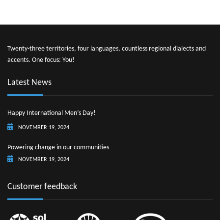
Twenty-three territories, four languages, countless regional dialects and
accents. One focus: You!
Latest News
Happy International Men’s Day!
NOVEMBER 19, 2024
Powering change in our communities
NOVEMBER 19, 2024
Customer feedback