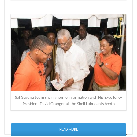
Sol Guyana team sharing some information with His Excellency
President David Granger at the Shell Lubricants booth
READ MORE