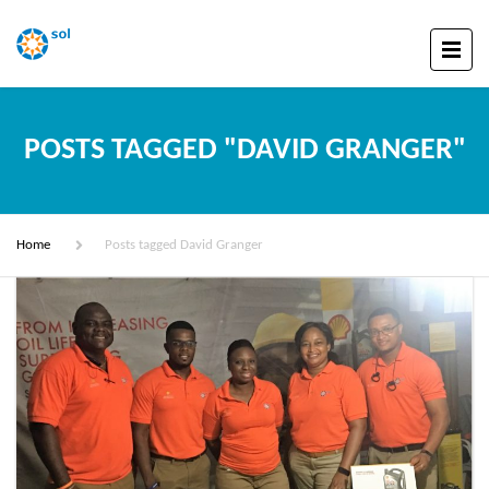
POSTS TAGGED "DAVID GRANGER"
Home
Posts tagged David Granger