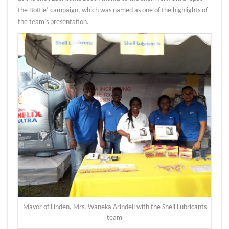
the Bottle’ campaign, which was named as one of the highlights of
the team’s presentation.
Mayor of Linden, Mrs. Waneka Arindell with the Shell Lubricants
team