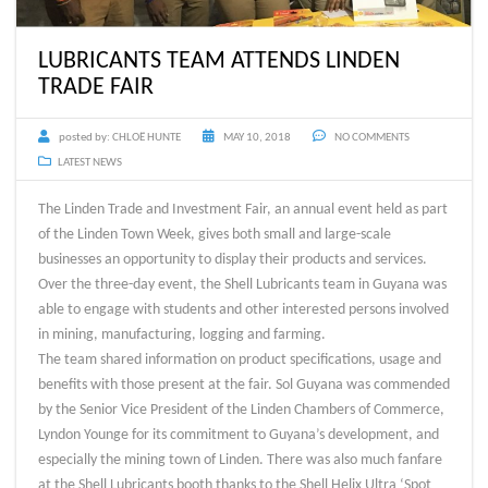
LUBRICANTS TEAM ATTENDS LINDEN
TRADE FAIR
posted by:
CHLOË HUNTE
MAY 10, 2018
NO COMMENTS
LATEST NEWS
The Linden Trade and Investment Fair, an annual event held as part
of the Linden Town Week, gives both small and large-scale
businesses an opportunity to display their products and services.
Over the three-day event, the Shell Lubricants team in Guyana was
able to engage with students and other interested persons involved
in mining, manufacturing, logging and farming.
The team shared information on product specifications, usage and
benefits with those present at the fair. Sol Guyana was commended
by the Senior Vice President of the Linden Chambers of Commerce,
Lyndon Younge for its commitment to Guyana’s development, and
especially the mining town of Linden. There was also much fanfare
at the Shell Lubricants booth thanks to the Shell Helix Ultra ‘Spot