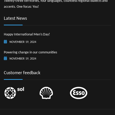
Twenty-three territories, four languages, countless regional dialects and
accents. One focus: You!
Latest News
Happy International Men’s Day!
NOVEMBER 19, 2024
Powering change in our communities
NOVEMBER 19, 2024
Customer feedback