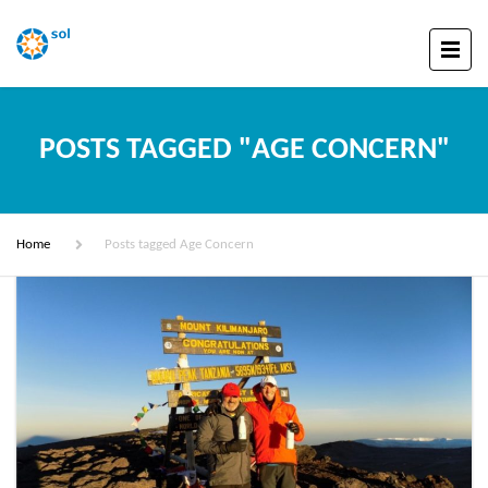
POSTS TAGGED "AGE CONCERN"
Home
Posts tagged Age Concern