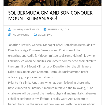
SOL BERMUDA GM AND SON CONQUER
MOUNT KILIMANJARO!
posted by:
CHLOË HUNTE
FEBRUARY 28, 2019
NO COMMENTS
LATEST NEWS
Jonathan Brewin, General Manager of Sol Petroleum Bermuda Ltd,
Director of Age Concern Bermuda and Chairman of the
organizations Audit & Risk Committee took some risks of his own on
February 22 when he and his son Somers commenced their climb to
the summit of Mount Kilimanjaro. Donations for the climb were
raised to support Age Concern, Bermuda’s primary non-profit
advocacy group for senior citizens.
Prior to his climb, Jonathan, who has been following those who
have climbed the infamous mountain relayed the following, “The
challenge will be one of the hardest physical and mental challenges
I shall experience in my lifetime. I really want Age Concern to
benefit because the success of how we deal with the ageing of our