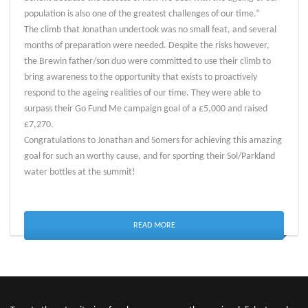
population is also one of the greatest challenges of our time.”
The climb that Jonathan undertook was no small feat, and several
months of preparation were needed. Despite the risks however,
the Brewin father/son duo were committed to use their climb to
bring awareness to the opportunity that exists to proactively
respond to the ageing realities of our time. They were able to
surpass their Go Fund Me campaign goal of a £5,000 and raised
£7,270.
Congratulations to Jonathan and Somers for achieving this amazing
goal for such an worthy cause, and for sporting their Sol/Parkland
water bottles at the summit!
READ MORE