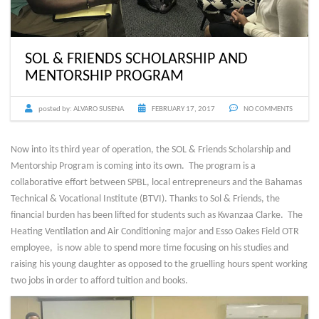
SOL & FRIENDS SCHOLARSHIP AND
MENTORSHIP PROGRAM
posted by:
ALVARO SUSENA
FEBRUARY 17, 2017
NO COMMENTS
Now into its third year of operation, the SOL & Friends Scholarship and
Mentorship Program is coming into its own. The program is a
collaborative effort between SPBL, local entrepreneurs and the Bahamas
Technical & Vocational Institute (BTVI). Thanks to Sol & Friends, the
financial burden has been lifted for students such as Kwanzaa Clarke. The
Heating Ventilation and Air Conditioning major and Esso Oakes Field OTR
employee, is now able to spend more time focusing on his studies and
raising his young daughter as opposed to the gruelling hours spent working
two jobs in order to afford tuition and books.