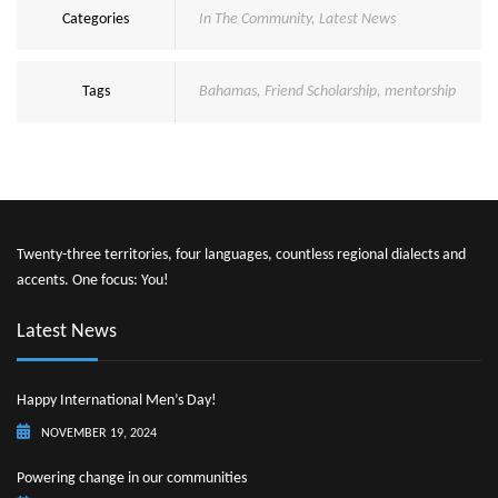
Categories
In The Community
,
Latest News
Tags
Bahamas
,
Friend Scholarship
,
mentorship
Twenty-three territories, four languages, countless regional dialects and
accents. One focus: You!
Latest News
Happy International Men’s Day!
NOVEMBER 19, 2024
Powering change in our communities