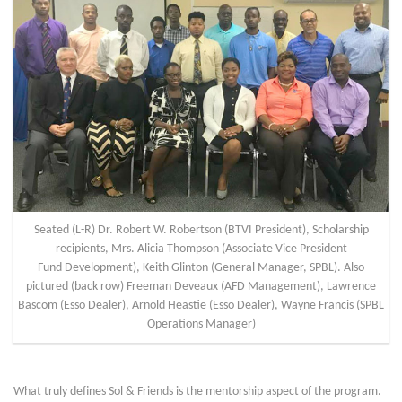
Seated (L-R) Dr. Robert W. Robertson (BTVI President), Scholarship
recipients, Mrs. Alicia Thompson (Associate Vice President
Fund Development), Keith Glinton (General Manager, SPBL). Also
pictured (back row) Freeman Deveaux (AFD Management), Lawrence
Bascom (Esso Dealer), Arnold Heastie (Esso Dealer), Wayne Francis (SPBL
Operations Manager)
What truly defines Sol & Friends is the mentorship aspect of the program.