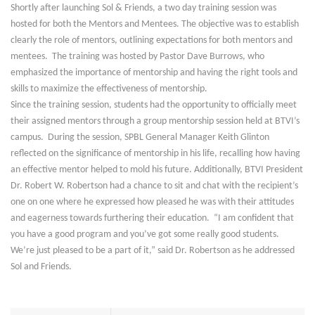
Shortly after launching Sol & Friends, a two day training session was
hosted for both the Mentors and Mentees. The objective was to establish
clearly the role of mentors, outlining expectations for both mentors and
mentees. The training was hosted by Pastor Dave Burrows, who
emphasized the importance of mentorship and having the right tools and
skills to maximize the effectiveness of mentorship.
Since the training session, students had the opportunity to officially meet
their assigned mentors through a group mentorship session held at BTVI’s
campus. During the session, SPBL General Manager Keith Glinton
reflected on the significance of mentorship in his life, recalling how having
an effective mentor helped to mold his future. Additionally, BTVI President
Dr. Robert W. Robertson had a chance to sit and chat with the recipient’s
one on one where he expressed how pleased he was with their attitudes
and eagerness towards furthering their education. “I am confident that
you have a good program and you’ve got some really good students.
We’re just pleased to be a part of it,” said Dr. Robertson as he addressed
Sol and Friends.