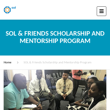
SOL & FRIENDS SCHOLARSHIP AND
MENTORSHIP PROGRAM
Home
SOL & Friends Scholarship and Mentorship Program