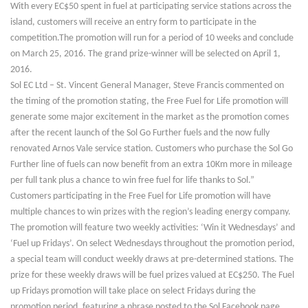
With every EC$50 spent in fuel at participating service stations across the
island, customers will receive an entry form to participate in the
competition.The promotion will run for a period of 10 weeks and conclude
on March 25, 2016. The grand prize-winner will be selected on April 1,
2016.
Sol EC Ltd – St. Vincent General Manager, Steve Francis commented on
the timing of the promotion stating, the Free Fuel for Life promotion will
generate some major excitement in the market as the promotion comes
after the recent launch of the Sol Go Further fuels and the now fully
renovated Arnos Vale service station. Customers who purchase the Sol Go
Further line of fuels can now benefit from an extra 10Km more in mileage
per full tank plus a chance to win free fuel for life thanks to Sol.”
Customers participating in the Free Fuel for Life promotion will have
multiple chances to win prizes with the region’s leading energy company.
The promotion will feature two weekly activities: ‘Win it Wednesdays’ and
‘Fuel up Fridays’. On select Wednesdays throughout the promotion period,
a special team will conduct weekly draws at pre-determined stations. The
prize for these weekly draws will be fuel prizes valued at EC$250. The Fuel
up Fridays promotion will take place on select Fridays during the
promotion period, featuring a phrase posted to the Sol Facebook page.