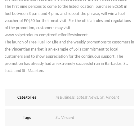
The first nine persons to come to the listed location, purchase EC$50 in
fuel between 3 p.m. and 4 p.m. and repeat the phrase, will win a fuel
voucher of EC$50 for their next visit. For the official rules and regulations
of the promotion, customers may visit
www.solpetroleum.com/freefuelforlifestvincent.
The launch of Free Fuel For Life and the weekly promotions to customers in
the Vincentian market is an example of Sol’s commitment to local
customers and to show appreciation for the continuous support. The
promotion has already had an extremely successful run in Barbados, St.
Lucia and St. Maarten.
Categories
In Business
,
Latest News
,
St. Vincent
Tags
St. Vincent