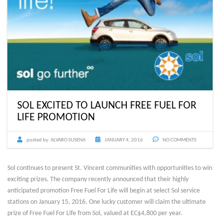
SOL EXCITED TO LAUNCH FREE FUEL FOR
LIFE PROMOTION
posted by:
ALVARO SUSENA
JANUARY 4, 2016
NO COMMENTS
Sol continues to present St. Vincent communities with opportunities to win
exciting prizes. The company recently announced that their highly
anticipated promotion Free Fuel For Life will begin at select Sol service
stations on January 15, 2016. One lucky customer will claim the ultimate
prize of Free Fuel For Life from Sol, valued at EC$4,800 per year.