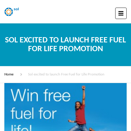
SOL EXCITED TO LAUNCH FREE FUEL
FOR LIFE PROMOTION
Home
Sol excited to launch Free Fuel for Life Promotion