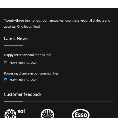
Twenty-three territories, four languages, countless regional dialects and
accents. One focus: You!
Latest News
Happy International Men’s Day!
NOVEMBER 19, 2024
Powering change in our communities
NOVEMBER 19, 2024
Customer feedback