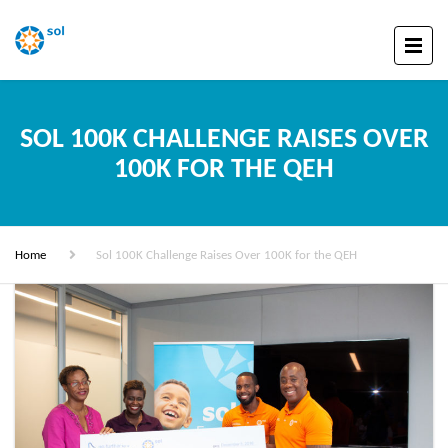
SOL 100K CHALLENGE RAISES OVER
100K FOR THE QEH
Home
Sol 100K Challenge Raises Over 100K for the QEH