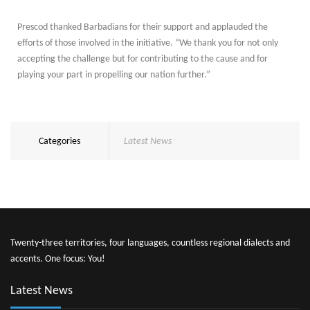
Prescod thanked Barbadians for their support and applauded the
efforts of those involved in the initiative. “We thank you for not only
accepting the challenge but for contributing to the cause and for
playing your part in propelling our nation further.”
Categories
Latest News
Twenty-three territories, four languages, countless regional dialects and
accents. One focus: You!
Latest News