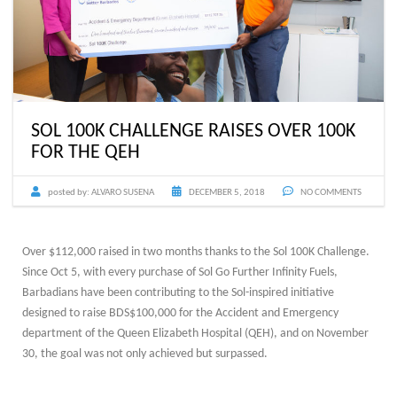
SOL 100K CHALLENGE RAISES OVER 100K
FOR THE QEH
posted by:
ALVARO SUSENA
DECEMBER 5, 2018
NO COMMENTS
Over $112,000 raised in two months thanks to the Sol 100K Challenge.
Since Oct 5, with every purchase of Sol Go Further Infinity Fuels,
Barbadians have been contributing to the Sol-inspired initiative
designed to raise BDS$100,000 for the Accident and Emergency
department of the Queen Elizabeth Hospital (QEH), and on November
30, the goal was not only achieved but surpassed.