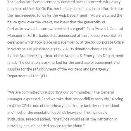
The Barbadian-formed company donated partial proceeds with every
purchase of their Sol Go Further Infinity line of fuels in an effort to raise
the much-needed funds for the A&E Department. “As we watched the
figure grow over the weeks, we knew that the generosity of
Barbadians would ensure we reached our goal”, Ezra Prescod, General
Manager of Sol Barbados Ltd., announced at the cheque presentation
ceremony which took place on December 5, at the Sol Corporate Office
in Warrens. He presented a $112,707.35 donation cheque to Dr.
Joanne Bradford-King, Head of the Accident & Emergency Department
(a.g.). The donation is air-marked for the purchase of equipment and
supplies for the refurbishment of the Accident and Emergency
Department at the QEH.
“We are committed to supporting our communities,” the General
Manager expressed, “and we take that responsibility seriously.” Noting
that the QEH is one of the primary health care facilities on the island
and most of the population depends heavily on the invaluable
institution. Prescod added, “the funds would assist the institution in
providing a much-needed service to the island.”