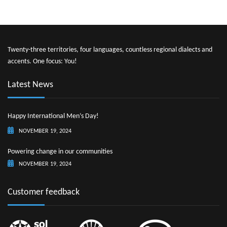
Twenty-three territories, four languages, countless regional dialects and
accents. One focus: You!
Latest News
Happy International Men’s Day!
NOVEMBER 19, 2024
Powering change in our communities
NOVEMBER 19, 2024
Customer feedback