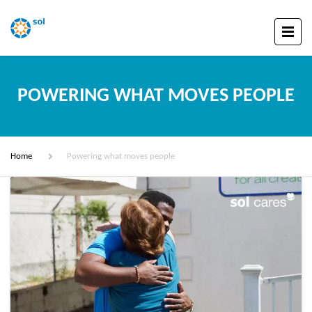
POWERING WHAT MOVES PEOPLE
Home
Powering what moves people