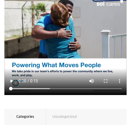
Categories
Uncategorized