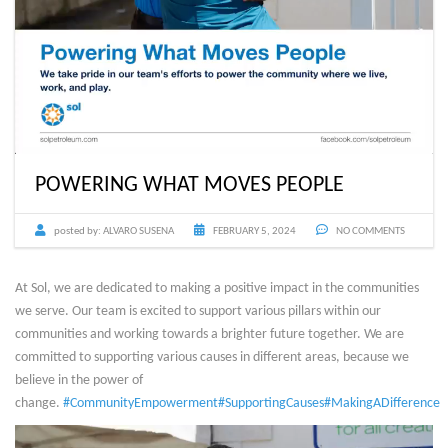
POWERING WHAT MOVES PEOPLE
posted by:
ALVARO SUSENA
FEBRUARY 5, 2024
NO COMMENTS
At Sol, we are dedicated to making a positive impact in the communities
we serve. Our team is excited to support various pillars within our
communities and working towards a brighter future together. We are
committed to supporting various causes in different areas, because we
believe in the power of
change.
#CommunityEmpowerment
#SupportingCauses
#MakingADifference