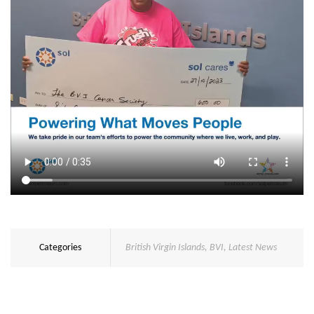
Categories
British Virgin Islands
,
BVI
,
Latest News