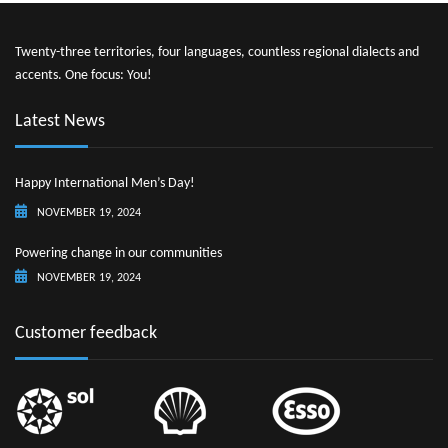
Twenty-three territories, four languages, countless regional dialects and
accents. One focus: You!
Latest News
Happy International Men’s Day!
NOVEMBER 19, 2024
Powering change in our communities
NOVEMBER 19, 2024
Customer feedback