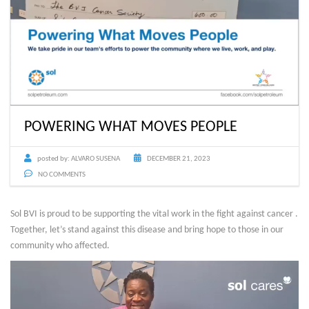
POWERING WHAT MOVES PEOPLE
posted by:
ALVARO SUSENA
DECEMBER 21, 2023
NO COMMENTS
Sol BVI is proud to be supporting the vital work in the fight against cancer .
Together, let’s stand against this disease and bring hope to those in our
community who affected.