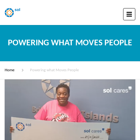
POWERING WHAT MOVES PEOPLE
Home
Powering what Moves People