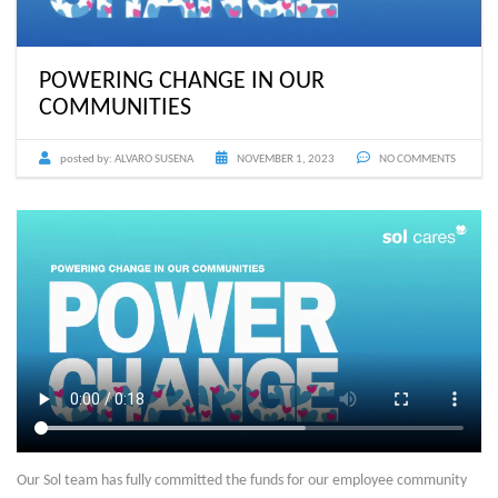
POWERING CHANGE IN OUR
COMMUNITIES
posted by:
ALVARO SUSENA
NOVEMBER 1, 2023
NO COMMENTS
Our Sol team has fully committed the funds for our employee community