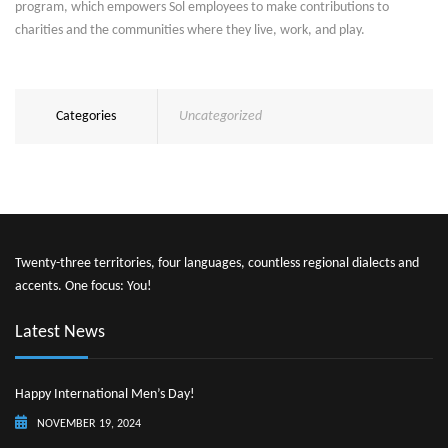
program, which empowers Sol employees to make contributions to
charities and the communities where they live, work, and play.
Categories
Uncategorized
Twenty-three territories, four languages, countless regional dialects and
accents. One focus: You!
Latest News
Happy International Men’s Day!
NOVEMBER 19, 2024