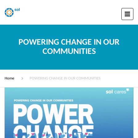
POWERING CHANGE IN OUR
COMMUNITIES
Home
POWERING CHANGE IN OUR COMMUNITIES