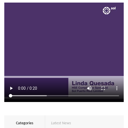
Categories
Latest News