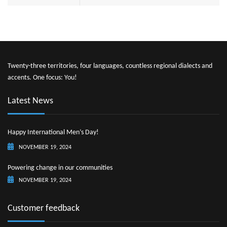
Twenty-three territories, four languages, countless regional dialects and
accents. One focus: You!
Latest News
Happy International Men’s Day!
NOVEMBER 19, 2024
Powering change in our communities
NOVEMBER 19, 2024
Customer feedback