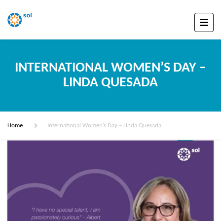
INTERNATIONAL WOMEN’S DAY –
LINDA QUESADA
Home
International Women’s Day – Linda Quesada