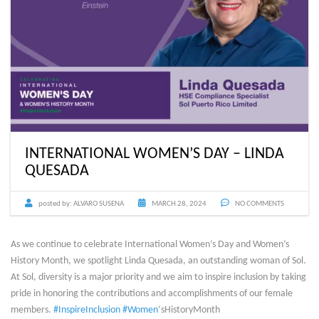
INTERNATIONAL WOMEN’S DAY – LINDA
QUESADA
posted by:
ALVARO SUSENA
MARCH 28, 2024
NO COMMENTS
As we continue to celebrate International Women’s Day and Women’s
History Month, we spotlight Linda Quesada, an outstanding woman of Sol.
At Sol, diversity is a major priority and we aim to inspire inclusion by taking
pride in honoring the contributions and accomplishments of our female
members.
#InspireInclusion
#Women
‘sHistoryMonth