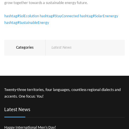
grow together towards a sustainable energy future.
hashtag#SolEcolution
hashtag#StayConnected
hashtag#SolarEnenergy
hashtag#SustainableEnergy
Categories
Latest News
Twenty-three territories, four languages, countless regional dialects and
accents. One focus: You!
Latest News
Happy International Men’s Day!