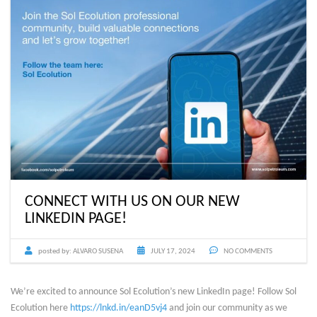
CONNECT WITH US ON OUR NEW
LINKEDIN PAGE!
posted by:
ALVARO SUSENA
JULY 17, 2024
NO COMMENTS
We’re excited to announce Sol Ecolution’s new LinkedIn page! Follow Sol
Ecolution here
https://lnkd.in/eanD5vj4
and join our community as we