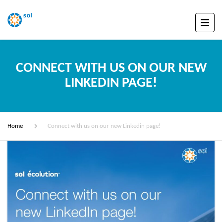
CONNECT WITH US ON OUR NEW
LINKEDIN PAGE!
Home
Connect with us on our new Linkedin page!