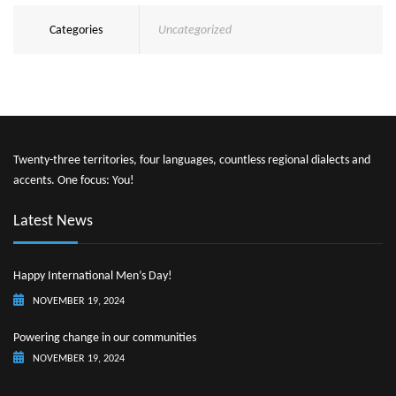
Categories
Uncategorized
Twenty-three territories, four languages, countless regional dialects and
accents. One focus: You!
Latest News
Happy International Men’s Day!
NOVEMBER 19, 2024
Powering change in our communities
NOVEMBER 19, 2024