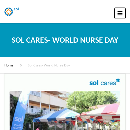
SOL CARES- WORLD NURSE DAY
Home
Sol Cares- World Nurse Day