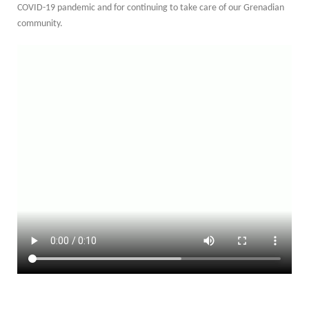
COVID-19 pandemic and for continuing to take care of our Grenadian
community.