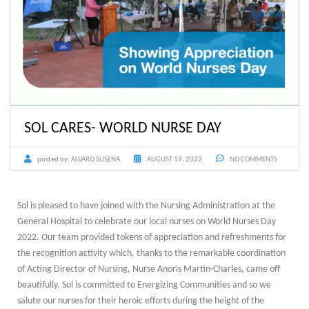
SOL CARES- WORLD NURSE DAY
posted by:
ALVARO SUSENA
AUGUST 19, 2022
NO COMMENTS
Sol is pleased to have joined with the Nursing Administration at the
General Hospital to celebrate our local nurses on World Nurses Day
2022. Our team provided tokens of appreciation and refreshments for
the recognition activity which, thanks to the remarkable coordination
of Acting Director of Nursing, Nurse Anoris Martin-Charles, came off
beautifully. Sol is committed to Energizing Communities and so we
salute our nurses for their heroic efforts during the height of the