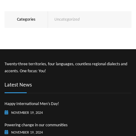
Categories
Uncategorized
Twenty-three territories, four languages, countless regional dialects and
accents. One focus: You!
Latest News
Happy International Men’s Day!
NOVEMBER 19, 2024
Powering change in our communities
NOVEMBER 19, 2024