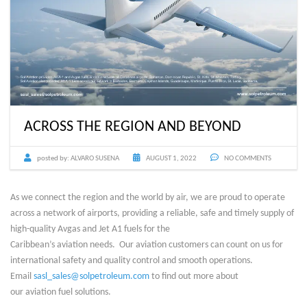
ACROSS THE REGION AND BEYOND
posted by:
ALVARO SUSENA
AUGUST 1, 2022
NO COMMENTS
As we connect the region and the world by air, we are proud to operate
across a network of airports, providing a reliable, safe and timely supply of
high-quality Avgas and Jet A1 fuels for the
Caribbean’s aviation needs. Our aviation customers can count on us for
international safety and quality control and smooth operations.
Email
sasl_sales@solpetroleum.com
to find out more about
our aviation fuel solutions.