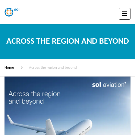
ACROSS THE REGION AND BEYOND
Home
Across the region and beyond