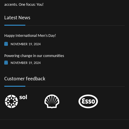
accents. One focus: You!
Latest News
Happy International Men’s Day!
NOVEMBER 19, 2024
Powering change in our communities
NOVEMBER 19, 2024
Customer feedback