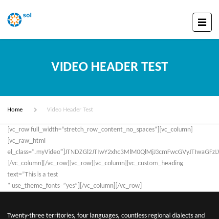
VIDEO HEADER TEST
Home
Video Header Test
[vc_row full_width=”stretch_row_content_no_spaces”][vc_column]
[vc_raw_html
el_class=”.myVideo”]JTNDZGl2JTIwY2xhc3MlM0QlMjJ3cmFwcGVyJTIwaG
[/vc_column][/vc_row][vc_row][vc_column][vc_custom_heading
text=”This is a test
” use_theme_fonts=”yes”][/vc_column][/vc_row]
Twenty-three territories, four languages, countless regional dialects and