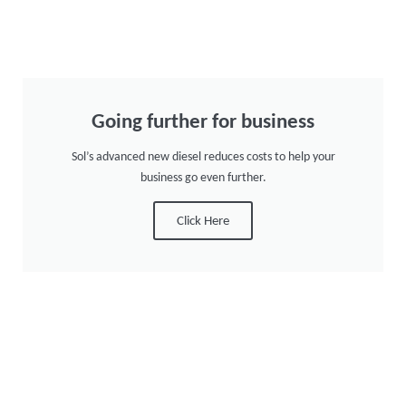
Going further for business
Sol’s advanced new diesel reduces costs to help your
business go even further.
Click Here