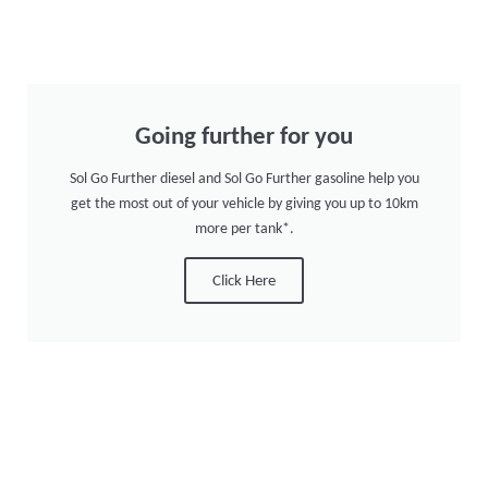
Going further for you
Sol Go Further diesel and Sol Go Further gasoline help you
get the most out of your vehicle by giving you up to 10km
more per tank*.
Click Here