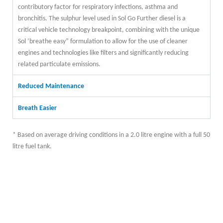
contributory factor for respiratory infections, asthma and
bronchitis. The sulphur level used in Sol Go Further diesel is a
critical vehicle technology breakpoint, combining with the unique
Sol ‘breathe easy” formulation to allow for the use of cleaner
engines and technologies like filters and significantly reducing
related particulate emissions.
Reduced Maintenance
Breath Easier
* Based on average driving conditions in a 2.0 litre engine with a full 50
litre fuel tank.