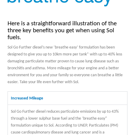
Here is a straightforward illustration of the
three key benefits you get when using Sol
fuels.
Sol Go Further diesel’s new ‘breathe easy’ formulation has been
designed to give you up to 10km more per tank* with up to 40% less
damaging particulate matter proven to cause lung disease such as
bronchitis and asthma. More mileage for your engine and a better
environment for you and your family so everyone can breathe a little
easier. Take your life even further with Sol.
Increased Mileage
Sol Go Further diesel reduces particulate emissions by up to 43%
through a lower sulphur base fuel and the ‘breathe easy”
formulation unique to Sol. According to UNEP, Particulates (PM)
cause cardiopulmonary disease and lung cancer and is a