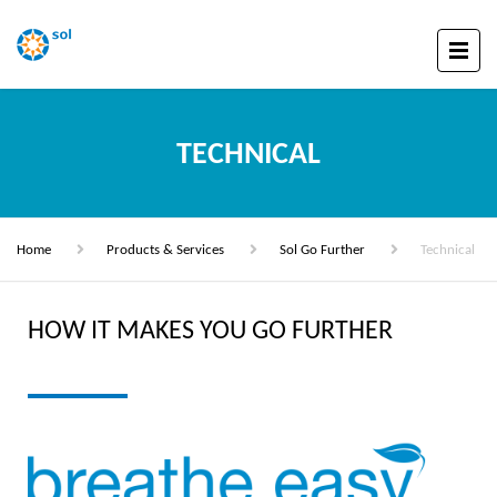
TECHNICAL
Home
Products & Services
Sol Go Further
Technical
HOW IT MAKES YOU GO FURTHER