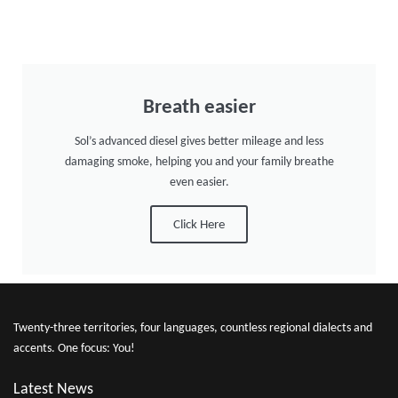
Breath easier
Sol’s advanced diesel gives better mileage and less
damaging smoke, helping you and your family breathe
even easier.
Click Here
Twenty-three territories, four languages, countless regional dialects and
accents. One focus: You!
Latest News