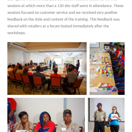
sessions at which more than a 130 site staff were in attendance. These
sessions focused on customer service and we received very positive
feedback on the style and content of the training. This feedback was
shared with retailers at a forum hosted immediately after the
workshops.