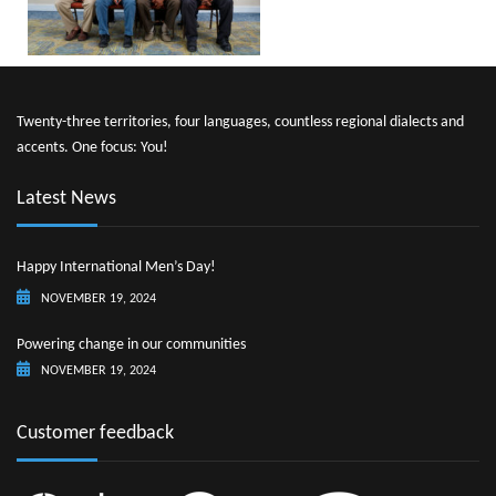
Twenty-three territories, four languages, countless regional dialects and
accents. One focus: You!
Latest News
Happy International Men’s Day!
NOVEMBER 19, 2024
Powering change in our communities
NOVEMBER 19, 2024
Customer feedback