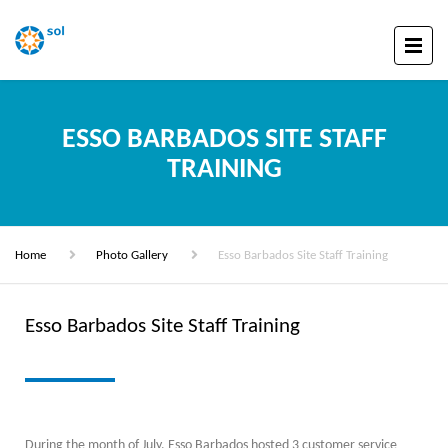
ESSO BARBADOS SITE STAFF
TRAINING
Home
Photo Gallery
Esso Barbados Site Staff Training
Esso Barbados Site Staff Training
During the month of July, Esso Barbados hosted 3 customer service