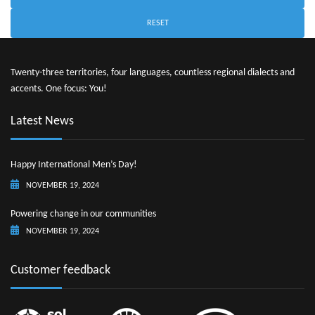
RESET
Twenty-three territories, four languages, countless regional dialects and
accents. One focus: You!
Latest News
Happy International Men’s Day!
NOVEMBER 19, 2024
Powering change in our communities
NOVEMBER 19, 2024
Customer feedback