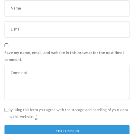
Save my name, email, and website in this browser for the next time I
comment.
By using this form you agree with the storage and handling of your data
by this website.
*