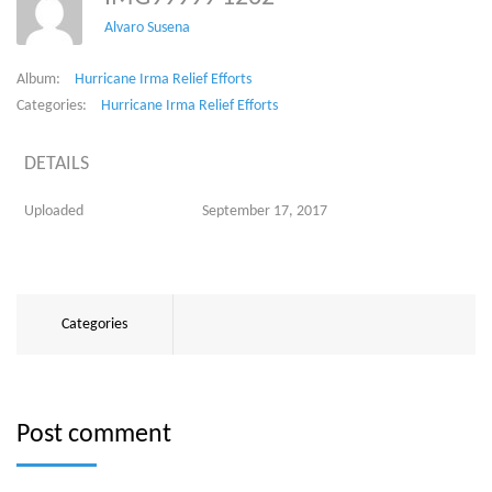
Alvaro Susena
Album:
Hurricane Irma Relief Efforts
Categories:
Hurricane Irma Relief Efforts
DETAILS
Uploaded
September 17, 2017
Categories
Post comment