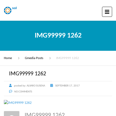
IMG99999 1262
Home
Gmedia Posts
IMG99999 1262
IMG99999 1262
posted by:
ALVARO SUSENA
SEPTEMBER 17, 2017
NO COMMENTS
IMG99999 1262