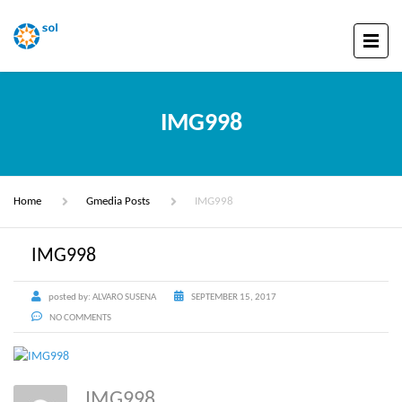
IMG998
Home
Gmedia Posts
IMG998
IMG998
posted by:
ALVARO SUSENA
SEPTEMBER 15, 2017
NO COMMENTS
IMG998