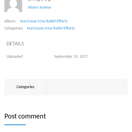
Alvaro Susena
Album:
Hurricane Irma Relief Efforts
Categories:
Hurricane Irma Relief Efforts
DETAILS
Uploaded
September 15, 2017
Categories
Post comment