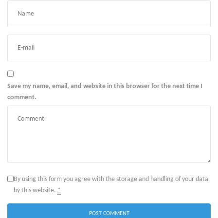
Save my name, email, and website in this browser for the next time I
comment.
By using this form you agree with the storage and handling of your data
by this website.
*