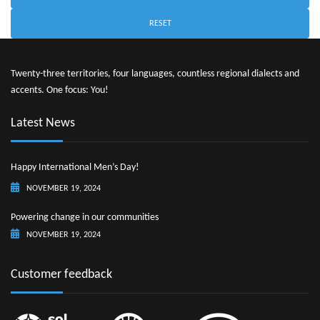
RESET
Twenty-three territories, four languages, countless regional dialects and
accents. One focus: You!
Latest News
Happy International Men’s Day!
NOVEMBER 19, 2024
Powering change in our communities
NOVEMBER 19, 2024
Customer feedback