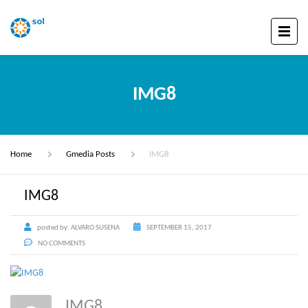
IMG8
Home
Gmedia Posts
IMG8
IMG8
posted by:
ALVARO SUSENA
SEPTEMBER 15, 2017
NO COMMENTS
IMG8