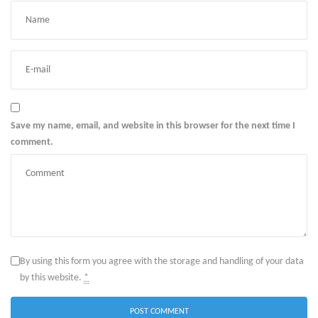
Save my name, email, and website in this browser for the next time I
comment.
By using this form you agree with the storage and handling of your data
by this website.
*