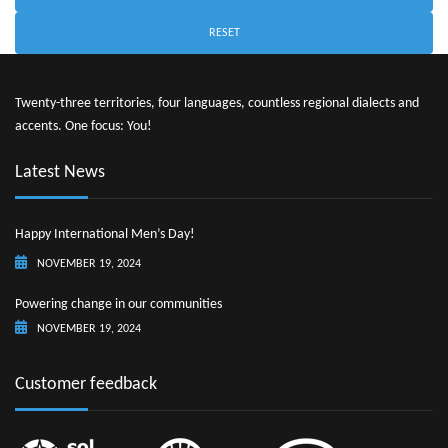
RESET
Twenty-three territories, four languages, countless regional dialects and
accents. One focus: You!
Latest News
Happy International Men’s Day!
NOVEMBER 19, 2024
Powering change in our communities
NOVEMBER 19, 2024
Customer feedback