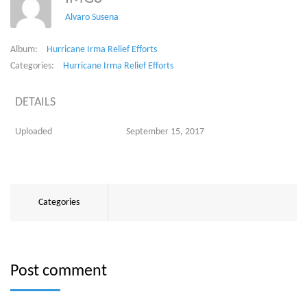
Alvaro Susena
Album:
Hurricane Irma Relief Efforts
Categories:
Hurricane Irma Relief Efforts
DETAILS
Uploaded
September 15, 2017
Categories
Post comment