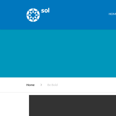
HOM
Home
Be Bold