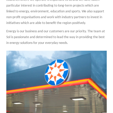
particular interest in contributing to long-term projects which are
linked to energy, environment, education and sports. We also support
non-profit organisations and work with industry partners to invest in
initiatives which are able to benefit the region positively.
Energy is our business and our customers are our priority. The team at
Sol is passionate and determined to lead the way in providing the best
in energy solutions for your everyday needs.