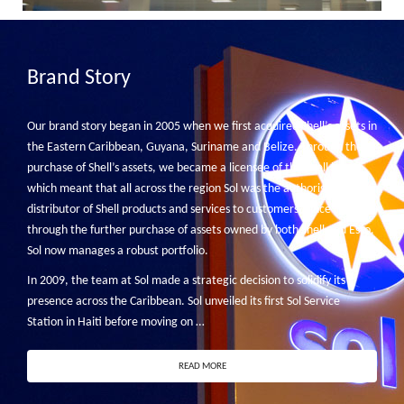
Brand Story
Our brand story began in 2005 when we first acquired Shell’s assets in
the Eastern Caribbean, Guyana, Suriname and Belize. Through the
purchase of Shell’s assets, we became a licensee of the Shell brand,
which meant that all across the region Sol was the authorised
distributor of Shell products and services to customers. Since then
through the further purchase of assets owned by both Shell and Esso,
Sol now manages a robust portfolio.
In 2009, the team at Sol made a strategic decision to solidify its
presence across the Caribbean. Sol unveiled its first Sol Service
Station in Haiti before moving on …
READ MORE