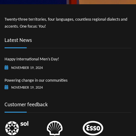
Twenty-three territories, four languages, countless regional dialects and
accents. One focus: You!
Latest News
Happy International Men’s Day!
NOVEMBER 19, 2024
Powering change in our communities
NOVEMBER 19, 2024
Customer feedback