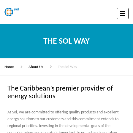
THE SOL WAY
Home
About Us
The Sol Way
The Caribbean’s premier provider of
energy solutions
At Sol, we are committed to offering quality products and excellent
energy solutions to our customers and this commitment extends to
regional priorities. Investing in the developmental goals of the
countries where we operate is important to us and we have taken