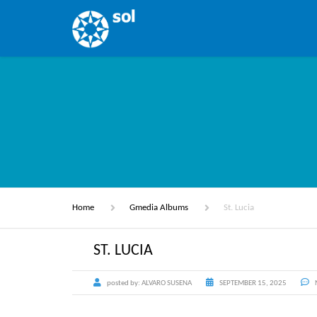
Home
Gmedia Albums
St. Lucia
ST. LUCIA
posted by:
ALVARO SUSENA
SEPTEMBER 15, 2025