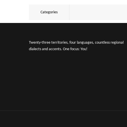
Categories
Twenty-three territories, four languages, countless regional
dialects and accents. One focus: You!