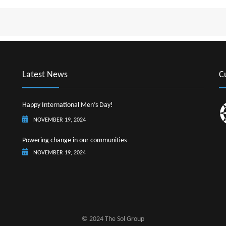
ST. LU
ST. M
ST. V
SURI
Latest News
C
Happy International Men’s Day!
NOVEMBER 19, 2024
Powering change in our communities
NOVEMBER 19, 2024
© 2024 The Sol Group