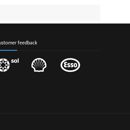
CIA
AARTEN
INCENT & THE GRENADINES
NAME
ustomer feedback