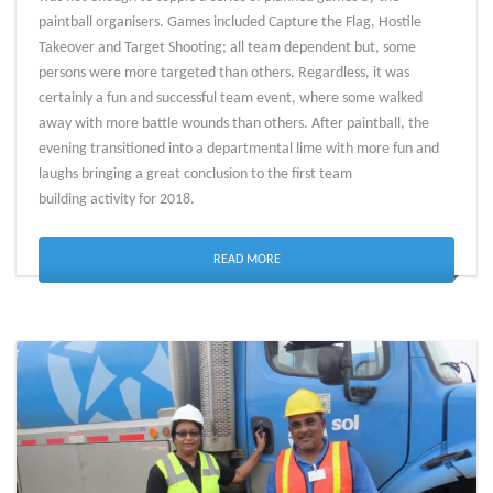
paintball organisers. Games included Capture the Flag, Hostile
Takeover and Target Shooting; all team dependent but, some
persons were more targeted than others. Regardless, it was
certainly a fun and successful team event, where some walked
away with more battle wounds than others. After paintball, the
evening transitioned into a departmental lime with more fun and
laughs bringing a great conclusion to the first team
building activity for 2018.
READ MORE