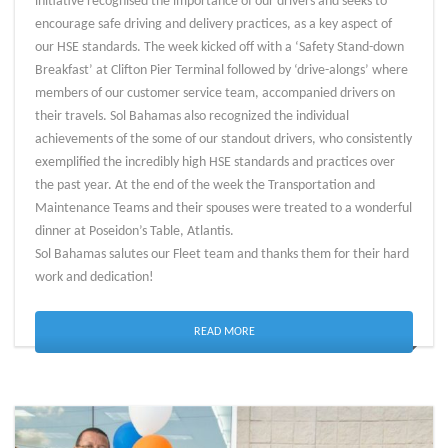
initiative recognised the importance of our drivers and seeks to
encourage safe driving and delivery practices, as a key aspect of
our HSE standards. The week kicked off with a ‘Safety Stand-down
Breakfast’ at Clifton Pier Terminal followed by ‘drive-alongs’ where
members of our customer service team, accompanied drivers on
their travels. Sol Bahamas also recognized the individual
achievements of the some of our standout drivers, who consistently
exemplified the incredibly high HSE standards and practices over
the past year. At the end of the week the Transportation and
Maintenance Teams and their spouses were treated to a wonderful
dinner at Poseidon’s Table, Atlantis.
Sol Bahamas salutes our Fleet team and thanks them for their hard
work and dedication!
READ MORE