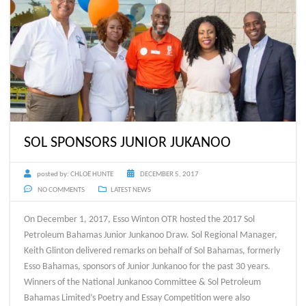
SOL SPONSORS JUNIOR JUKANOO
posted by:
CHLOË HUNTE
DECEMBER 5, 2017
NO COMMENTS
LATEST NEWS
On December 1, 2017, Esso Winton OTR hosted the 2017 Sol
Petroleum Bahamas Junior Junkanoo Draw. Sol Regional Manager,
Keith Glinton delivered remarks on behalf of Sol Bahamas, formerly
Esso Bahamas, sponsors of Junior Junkanoo for the past 30 years.
Winners of the National Junkanoo Committee & Sol Petroleum
Bahamas Limited’s Poetry and Essay Competition were also