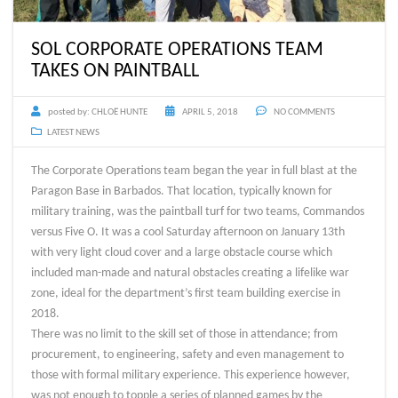
SOL CORPORATE OPERATIONS TEAM
TAKES ON PAINTBALL
posted by:
CHLOË HUNTE
APRIL 5, 2018
NO COMMENTS
LATEST NEWS
The Corporate Operations team began the year in full blast at the
Paragon Base in Barbados. That location, typically known for
military training, was the paintball turf for two teams, Commandos
versus Five O. It was a cool Saturday afternoon on January 13th
with very light cloud cover and a large obstacle course which
included man-made and natural obstacles creating a lifelike war
zone, ideal for the department’s first team building exercise in
2018.
There was no limit to the skill set of those in attendance; from
procurement, to engineering, safety and even management to
those with formal military experience. This experience however,
was not enough to topple a series of planned games by the