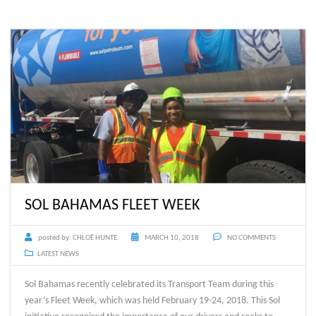
SOL BAHAMAS FLEET WEEK
posted by:
CHLOË HUNTE
MARCH 10, 2018
NO COMMENTS
LATEST NEWS
Sol Bahamas recently celebrated its Transport Team during this
year’s Fleet Week, which was held February 19-24, 2018. This Sol