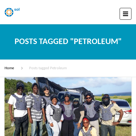
POSTS TAGGED "PETROLEUM"
Home
Posts tagged Petroleum