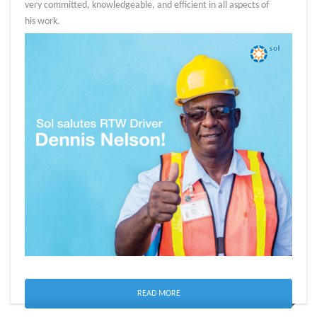
very committed, knowledgeable, and efficient in all aspects of
his work.
READ MORE