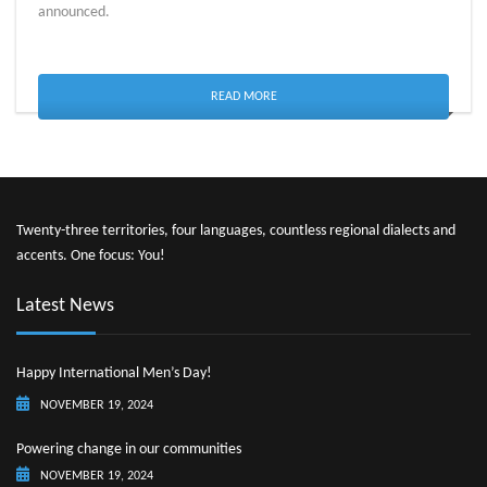
announced.
READ MORE
Twenty-three territories, four languages, countless regional dialects and
accents. One focus: You!
Latest News
Happy International Men’s Day!
NOVEMBER 19, 2024
Powering change in our communities
NOVEMBER 19, 2024