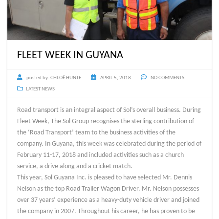
FLEET WEEK IN GUYANA
posted by:
CHLOË HUNTE
APRIL 5, 2018
NO COMMENTS
LATEST NEWS
Road transport is an integral aspect of Sol’s overall business. During
Fleet Week, The Sol Group recognises the sterling contribution of
the ‘Road Transport’ team to the business activities of the
company. In Guyana, this week was celebrated during the period of
February 11-17, 2018 and included activities such as a church
service, a drive along and a cricket match.
This year, Sol Guyana Inc. is pleased to have selected Mr. Dennis
Nelson as the top Road Trailer Wagon Driver. Mr. Nelson possesses
over 37 years’ experience as a heavy-duty vehicle driver and joined
the company in 2007. Throughout his career, he has proven to be